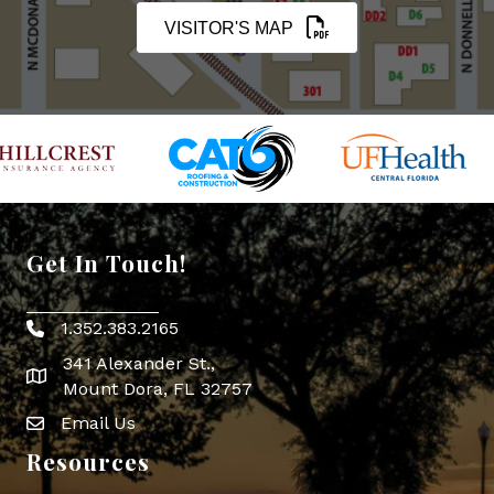
VISITOR'S MAP
Get In Touch!
1.352.383.2165
Phone icon
341 Alexander St.,
map icon
Mount Dora, FL 32757
Email Us
Envelope Icon
Resources