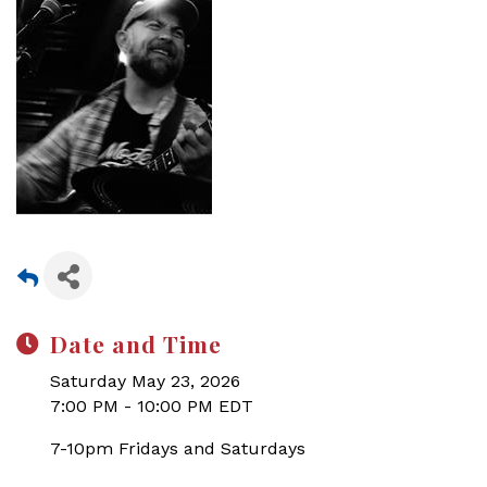
Date and Time
Saturday May 23, 2026
7:00 PM - 10:00 PM EDT
7-10pm Fridays and Saturdays