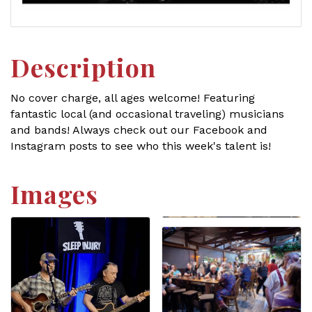
Description
No cover charge, all ages welcome! Featuring
fantastic local (and occasional traveling) musicians
and bands! Always check out our Facebook and
Instagram posts to see who this week's talent is!
Images