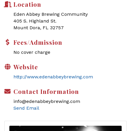
Location
Eden Abbey Brewing Community
405 S. Highland St.
Mount Dora, FL 32757
Fees/Admission
No cover charge
Website
http://www.edenabbeybrewing.com
Contact Information
info@edenabbeybrewing.com
Send Email