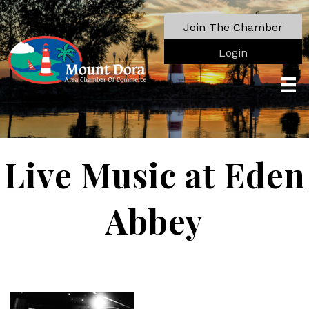
Join The Chamber
Login
Live Music at Eden
Abbey