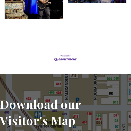
Set a Reminder
Download our
Visitor's Map