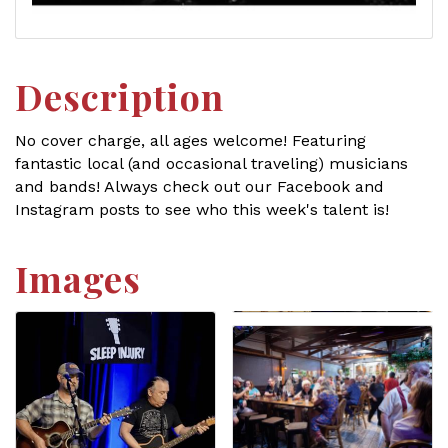
Description
No cover charge, all ages welcome! Featuring
fantastic local (and occasional traveling) musicians
and bands! Always check out our Facebook and
Instagram posts to see who this week's talent is!
Images