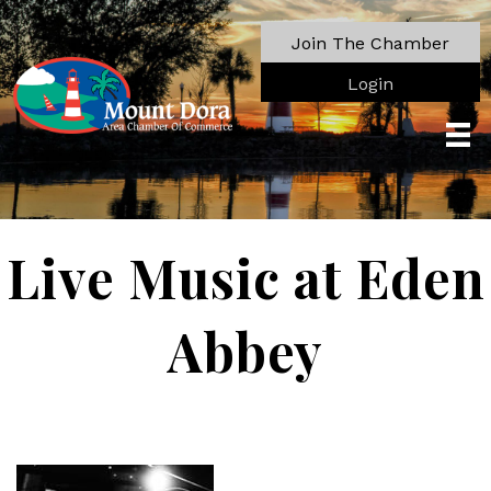
Join The Chamber
Login
Live Music at Eden
Abbey