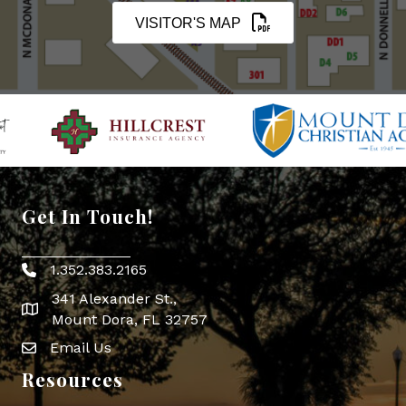
VISITOR'S MAP
Get In Touch!
1.352.383.2165
Phone icon
341 Alexander St.,
map icon
Mount Dora, FL 32757
Email Us
Envelope Icon
Resources