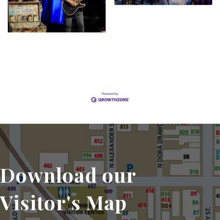
Set a Reminder
Download our
Visitor's Map