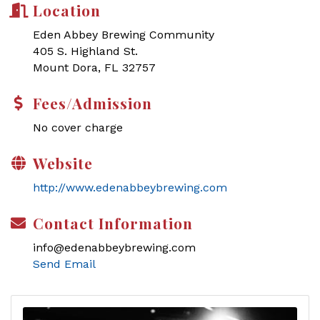
Location
Eden Abbey Brewing Community
405 S. Highland St.
Mount Dora, FL 32757
Fees/Admission
No cover charge
Website
http://www.edenabbeybrewing.com
Contact Information
info@edenabbeybrewing.com
Send Email