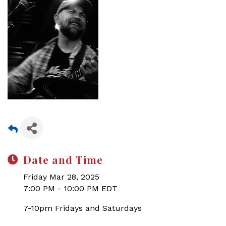
Date and Time
Friday Mar 28, 2025
7:00 PM - 10:00 PM EDT
7-10pm Fridays and Saturdays