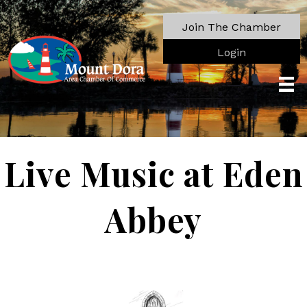
Join The Chamber
Login
Live Music at Eden
Abbey