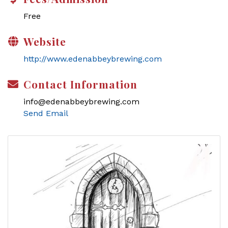
Free
Website
http://www.edenabbeybrewing.com
Contact Information
info@edenabbeybrewing.com
Send Email