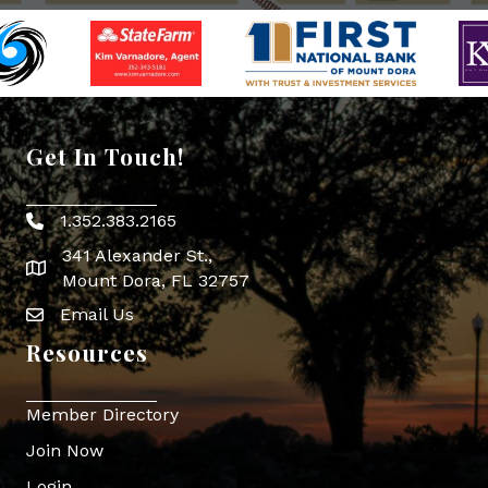
Get In Touch!
1.352.383.2165
Phone icon
341 Alexander St.,
map icon
Mount Dora, FL 32757
Email Us
Envelope Icon
Resources
Member Directory
Join Now
Login