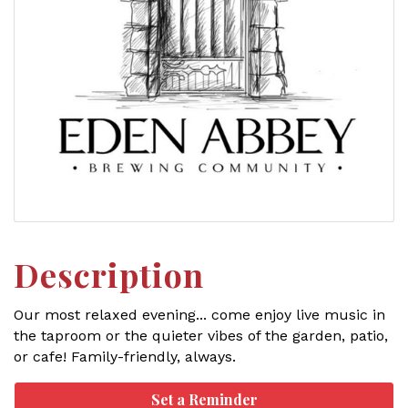
Description
Our most relaxed evening... come enjoy live music in
the taproom or the quieter vibes of the garden, patio,
or cafe! Family-friendly, always.
Set a Reminder