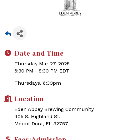
Date and Time
Thursday Mar 27, 2025
6:30 PM - 8:30 PM EDT
Thursdays, 6:30pm
Location
Eden Abbey Brewing Community
405 S. Highland St.
Mount Dora, FL 32757
Fees/Admission