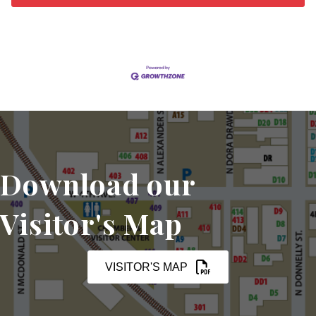
Download our
Visitor's Map
VISITOR'S MAP