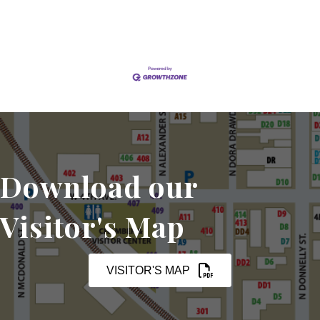
Download our
Visitor's Map
VISITOR'S MAP