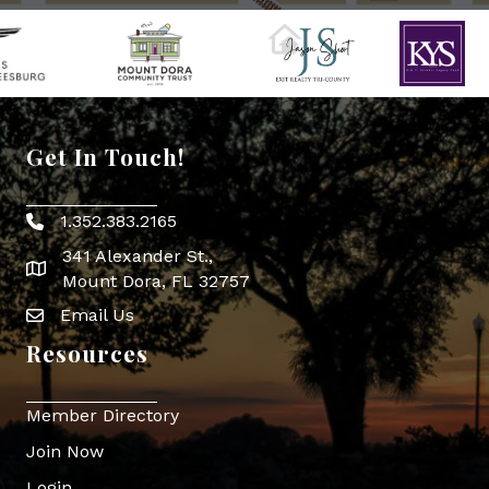
Get In Touch!
1.352.383.2165
Phone icon
341 Alexander St.,
map icon
Mount Dora, FL 32757
Email Us
Envelope Icon
Resources
Member Directory
Join Now
Login