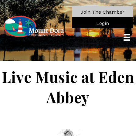
Join The Chamber
Login
Live Music at Eden
Abbey