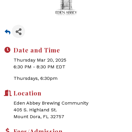
Date and Time
Thursday Mar 20, 2025
6:30 PM - 8:30 PM EDT
Thursdays, 6:30pm
Location
Eden Abbey Brewing Community
405 S. Highland St.
Mount Dora, FL 32757
Fees/Admission