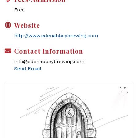
Free
Website
http://www.edenabbeybrewing.com
Contact Information
info@edenabbeybrewing.com
Send Email