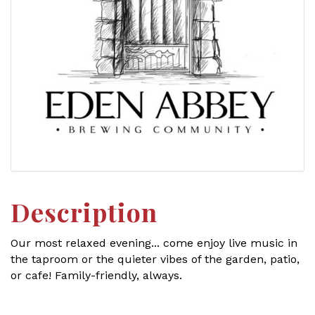
Description
Our most relaxed evening... come enjoy live music in
the taproom or the quieter vibes of the garden, patio,
or cafe! Family-friendly, always.
Set a Reminder