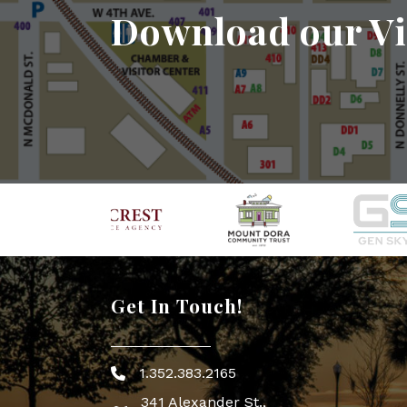
Download our Vi
Get In Touch!
1.352.383.2165
Phone icon
341 Alexander St.,