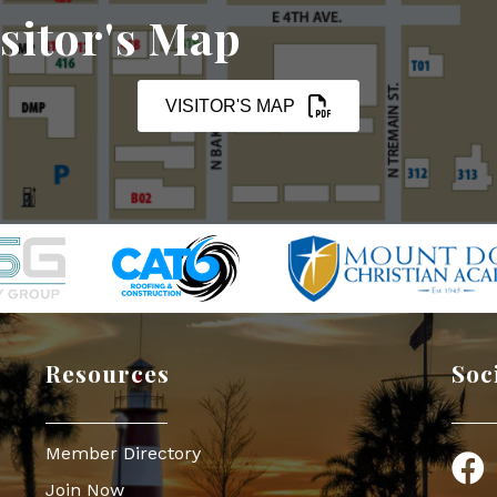
sitor's Map
VISITOR'S MAP
Resources
Soc
Member Directory
Face
Join Now