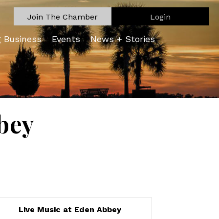
Join The Chamber
Login
g Business
Events
News + Stories
bey
Live Music at Eden Abbey