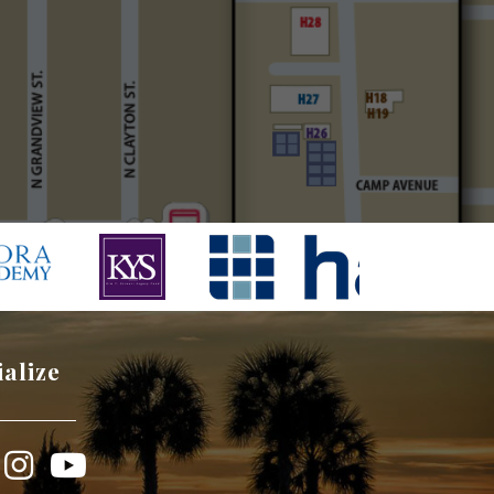
ialize
book
Instagram
YouTube