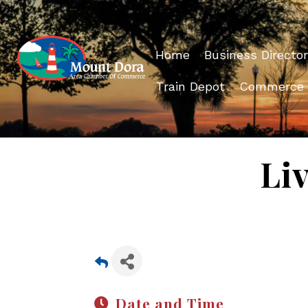
Home
Business Director
Train Depot
Commerce
Li
Date and Time