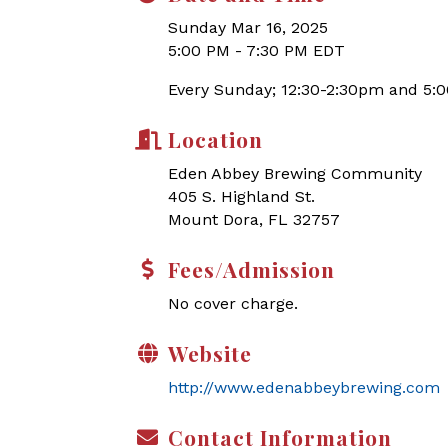
Sunday Mar 16, 2025
5:00 PM - 7:30 PM EDT
Every Sunday; 12:30-2:30pm and 5:
Location
Eden Abbey Brewing Community
405 S. Highland St.
Mount Dora, FL 32757
Fees/Admission
No cover charge.
Website
http://www.edenabbeybrewing.com
Contact Information