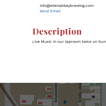
info@edenabbeybrewing.com
Send Email
Description
Live Music in our taproom twice on Sun