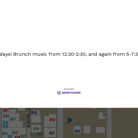
days! Brunch music from 12:30-2:30, and again from 5-7: