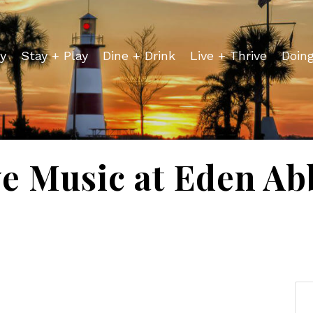
y
Stay + Play
Dine + Drink
Live + Thrive
Doin
ve Music at Eden Ab