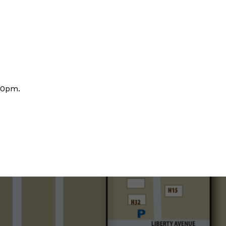
30pm.