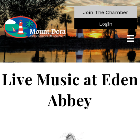
Join The Chamber
Login
Live Music at Eden
Abbey