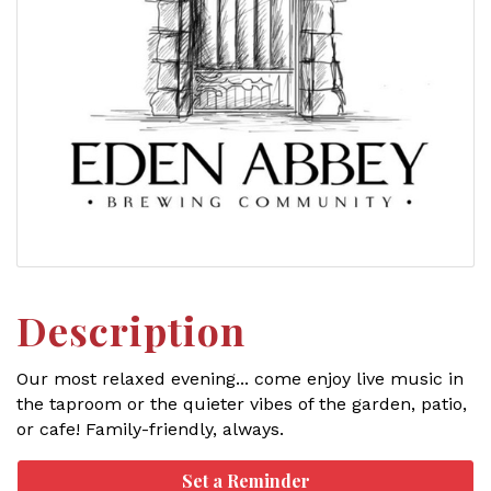
Description
Our most relaxed evening... come enjoy live music in
the taproom or the quieter vibes of the garden, patio,
or cafe! Family-friendly, always.
Set a Reminder