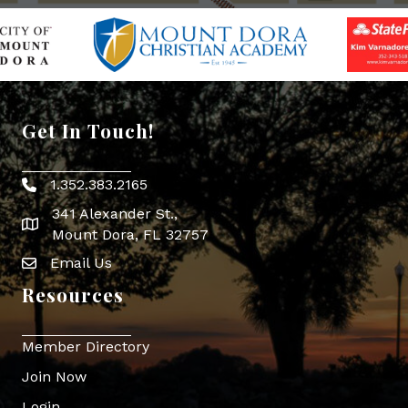
Get In Touch!
1.352.383.2165
Phone icon
341 Alexander St.,
map icon
Mount Dora, FL 32757
Email Us
Envelope Icon
Resources
Member Directory
Join Now
Login