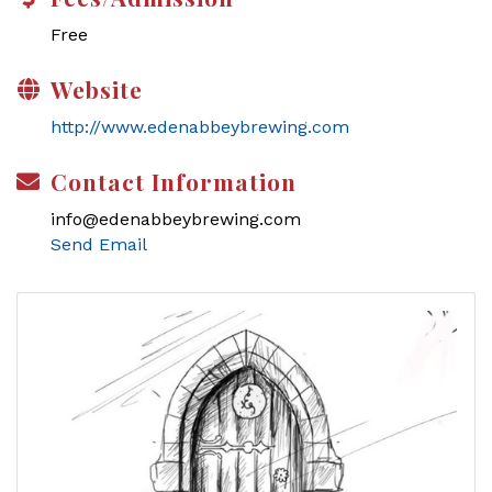
Free
Website
http://www.edenabbeybrewing.com
Contact Information
info@edenabbeybrewing.com
Send Email