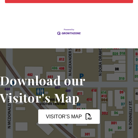
Download our
Visitor's Map
VISITOR'S MAP