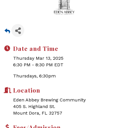
Date and Time
Thursday Mar 13, 2025
6:30 PM - 8:30 PM EDT
Thursdays, 6:30pm
Location
Eden Abbey Brewing Community
405 S. Highland St.
Mount Dora, FL 32757
Fees/Admission