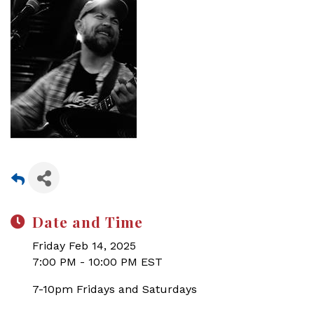
Date and Time
Friday Feb 14, 2025
7:00 PM - 10:00 PM EST
7-10pm Fridays and Saturdays