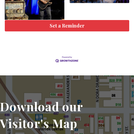
Set a Reminder
Download our
Visitor's Map