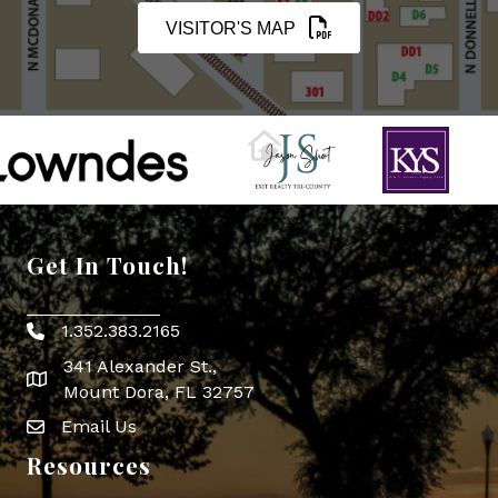
VISITOR'S MAP
Get In Touch!
1.352.383.2165
Phone icon
341 Alexander St.,
map icon
Mount Dora, FL 32757
Email Us
Envelope Icon
Resources