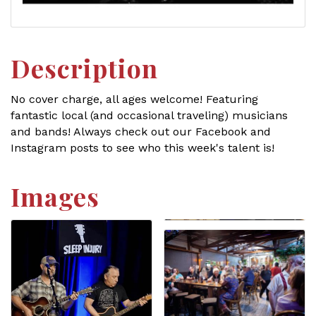
Description
No cover charge, all ages welcome! Featuring
fantastic local (and occasional traveling) musicians
and bands! Always check out our Facebook and
Instagram posts to see who this week's talent is!
Images