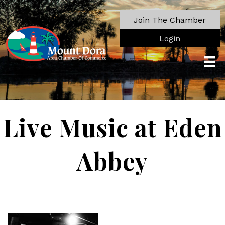
Join The Chamber
Login
Live Music at Eden
Abbey