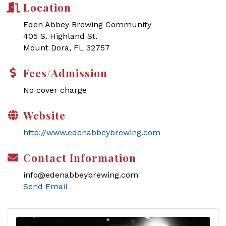
Location
Eden Abbey Brewing Community
405 S. Highland St.
Mount Dora, FL 32757
Fees/Admission
No cover charge
Website
http://www.edenabbeybrewing.com
Contact Information
info@edenabbeybrewing.com
Send Email