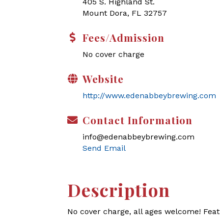
405 S. Highland St.
Mount Dora, FL 32757
Fees/Admission
No cover charge
Website
http://www.edenabbeybrewing.com
Contact Information
info@edenabbeybrewing.com
Send Email
Description
No cover charge, all ages welcome! Feat