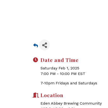
Date and Time
Saturday Feb 1, 2025
7:00 PM - 10:00 PM EST
7-10pm Fridays and Saturdays
Location
Eden Abbey Brewing Community