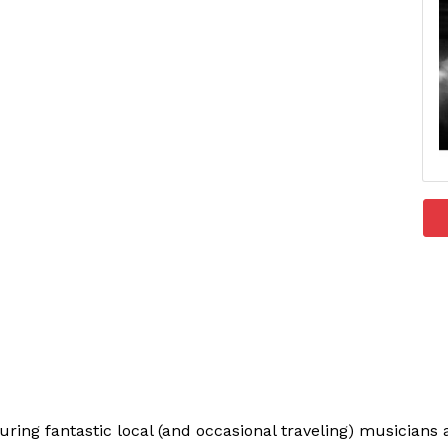
uring fantastic local (and occasional traveling) musician