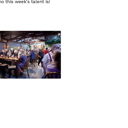
 this week's talent is!