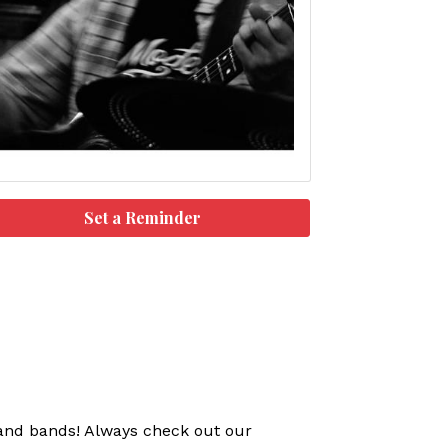
Set a Reminder
s and bands! Always check out our