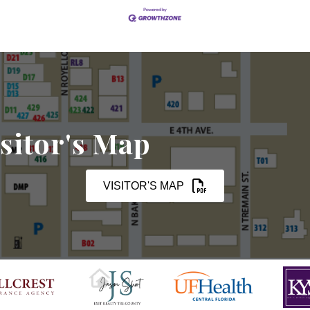
sitor's Map
VISITOR'S MAP