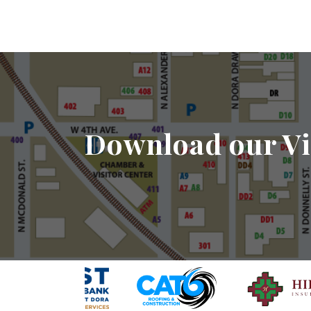
Download our Vi