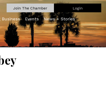
Join The Chamber
Login
g Business
Events
News + Stories
bey