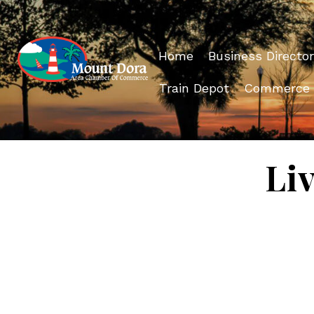
Home
Business Director
Train Depot
Commerce
Li