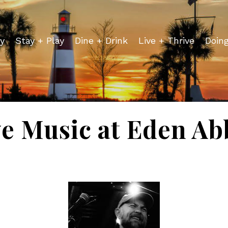
y
Stay + Play
Dine + Drink
Live + Thrive
Doin
ve Music at Eden Ab