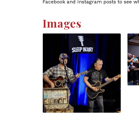
Facebook and Instagram posts to see who
Images