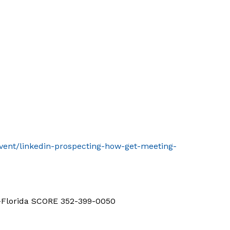
event/linkedin-prospecting-how-get-meeting-
d-Florida SCORE 352-399-0050