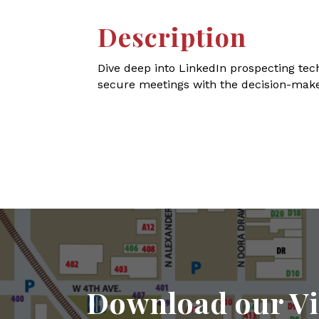
Description
Dive deep into LinkedIn prospecting tec
secure meetings with the decision-make
Download our Vi