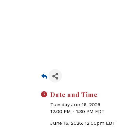
Date and Time
Tuesday Jun 16, 2026
12:00 PM - 1:30 PM EDT
June 16, 2026, 12:00pm EDT