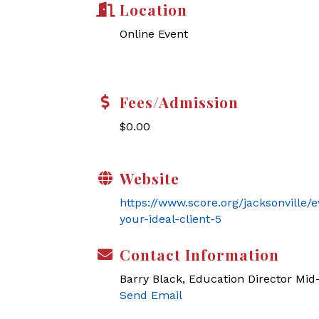
Location
Online Event
Fees/Admission
$0.00
Website
https://www.score.org/jacksonville/
your-ideal-client-5
Contact Information
Barry Black, Education Director Mi
Send Email