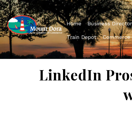
Home
Business Director
Train Depot
Commerce
LinkedIn Pro
w