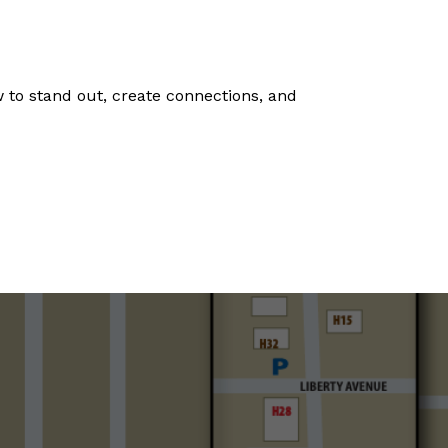
 to stand out, create connections, and