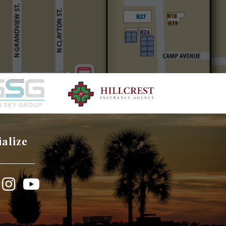
ialize
book
Instagram
YouTube