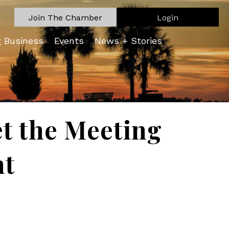
Join The Chamber
Login
g Business
Events
News + Stories
t the Meeting
nt