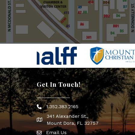
Get In Touch!
1.352.383.2165
Phone icon
341 Alexander St.,
map icon
Mount Dora, FL 32757
Email Us
Envelope Icon