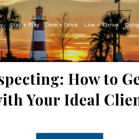
y
Stay + Play
Dine + Drink
Live + Thrive
Doin
specting: How to Ge
ith Your Ideal Clie