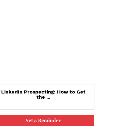
LinkedIn Prospecting: How to Get
the ...
Set a Reminder