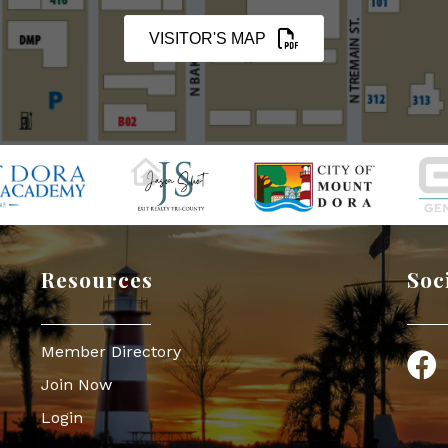
VISITOR'S MAP
Resources
Soc
Member Directory
Face
Join Now
Login