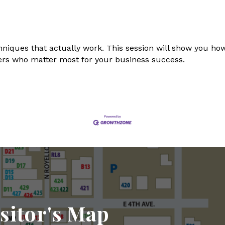
hniques that actually work. This session will show you how
rs who matter most for your business success.
sitor's Map