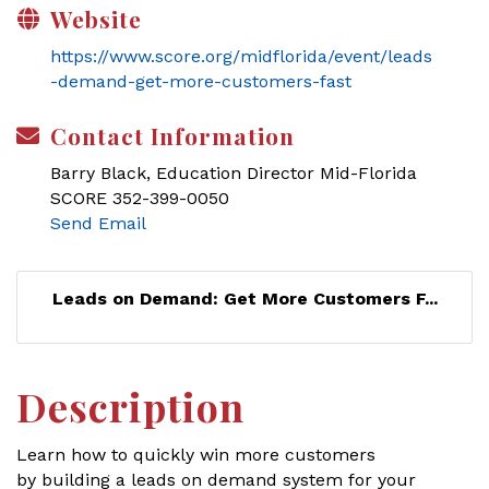
Website
https://www.score.org/midflorida/event/leads
-demand-get-more-customers-fast
Contact Information
Barry Black, Education Director Mid-Florida
SCORE 352-399-0050
Send Email
Leads on Demand: Get More Customers F...
Description
Learn how to quickly win more customers
by building a leads on demand system for your