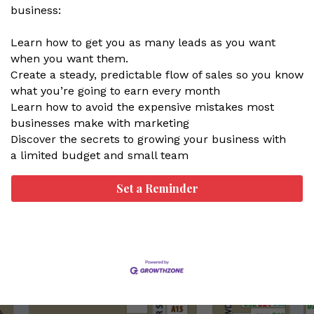
business:
Learn how to get you as many leads as you want
when you want them.
Create a steady, predictable flow of sales so you know
what you’re going to earn every month
Learn how to avoid the expensive mistakes most
businesses make with marketing
Discover the secrets to growing your business with
a limited budget and small team
Set a Reminder