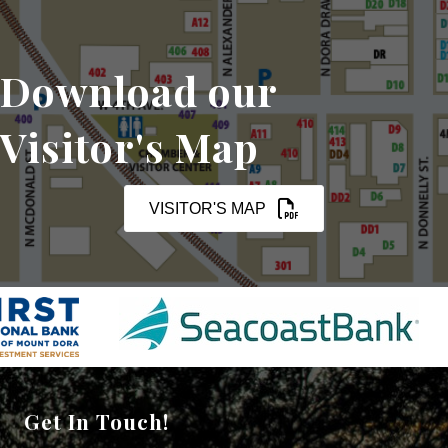
Download our
Visitor's Map
VISITOR'S MAP
Get In Touch!