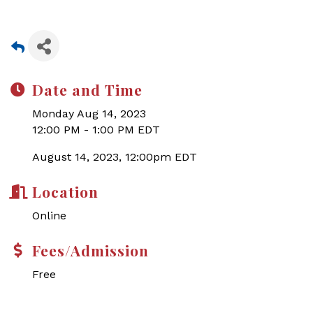
Date and Time
Monday Aug 14, 2023
12:00 PM - 1:00 PM EDT
August 14, 2023, 12:00pm EDT
Location
Online
Fees/Admission
Free