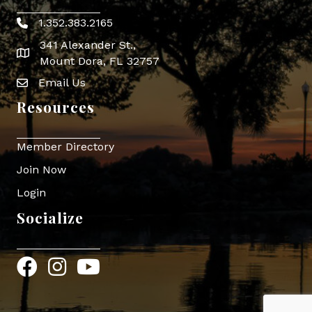
1.352.383.2165
Phone icon
341 Alexander St.,
map icon
Mount Dora, FL 32757
Email Us
Envelope Icon
Resources
Member Directory
Join Now
Login
Socialize
Facebook
Instagram
YouTube