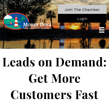
Join The Chamber
Login
Leads on Demand:
Get More
Customers Fast