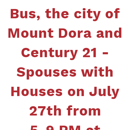
Bus, the city of
Mount Dora and
Century 21 -
Spouses with
Houses
on July
27th from