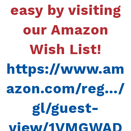
easy by visiting
our Amazon
Wish List!
https://www.am
azon.com/reg.../
gl/guest-
view/1VMGWAD