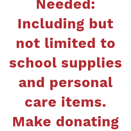
Needed:
Including but
not limited to
school supplies
and personal
care items.
Make donating