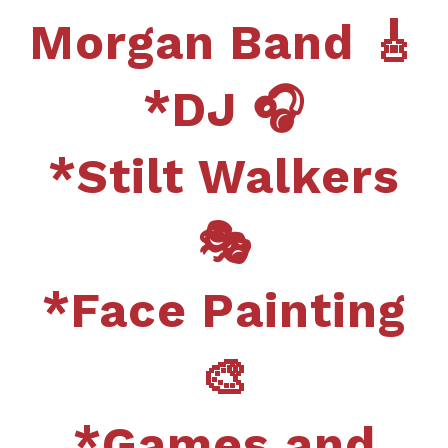
Morgan Band 🎸
*DJ 🎧
*Stilt Walkers
🎭
*Face Painting
🎨
*Games and