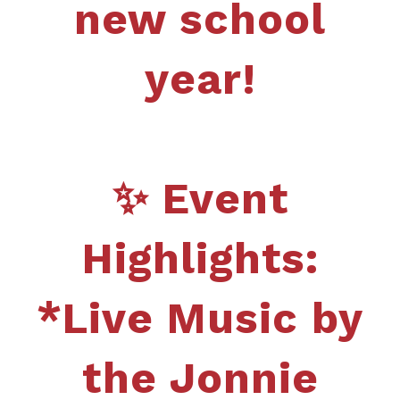
new school
year!
✨ Event
Highlights:
*Live Music by
the Jonnie