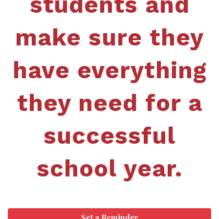
students and
make sure they
have everything
they need for a
successful
school year.
Set a Reminder