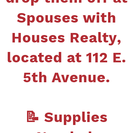
Spouses with
Houses
Realty
,
located at 112 E.
5th Avenue.
📝 Supplies