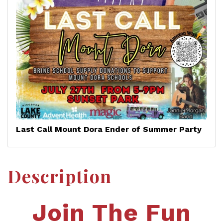
Last Call Mount Dora Ender of Summer Party
Description
Join The Fun