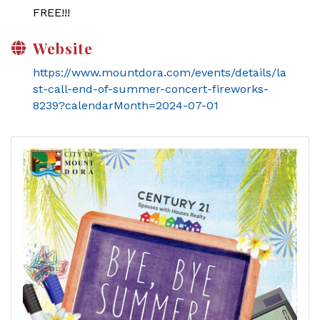
FREE!!!
Website
https://www.mountdora.com/events/details/la
st-call-end-of-summer-concert-fireworks-
8239?calendarMonth=2024-07-01