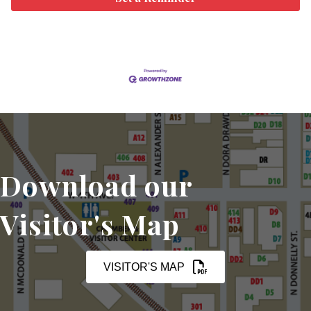
Download our
Visitor's Map
VISITOR'S MAP