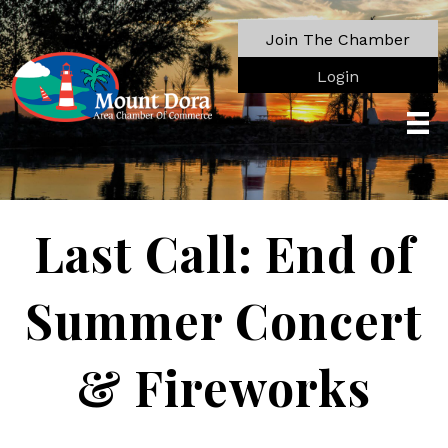
Join The Chamber
Login
Last Call: End of
Summer Concert
& Fireworks