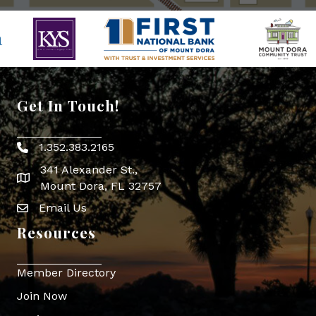
Get In Touch!
1.352.383.2165
Phone icon
341 Alexander St.,
map icon
Mount Dora, FL 32757
Email Us
Envelope Icon
Resources
Member Directory
Join Now