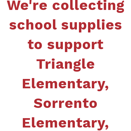
We're collecting
school supplies
to support
Triangle
Elementary,
Sorrento
Elementary,