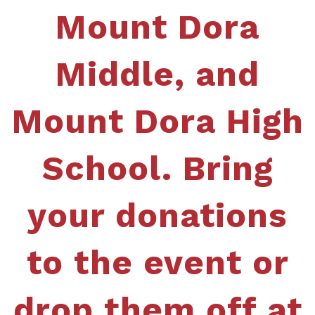
Mount Dora
Middle, and
Mount Dora High
School. Bring
your donations
to the event or
drop them off at