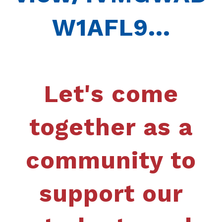
W1AFL9...
Let's come
together as a
community to
support our