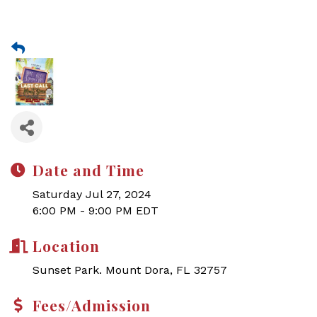
Date and Time
Saturday Jul 27, 2024
6:00 PM - 9:00 PM EDT
Location
Sunset Park. Mount Dora, FL 32757
Fees/Admission