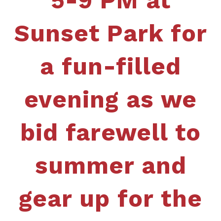
5-9 PM at
Sunset Park for
a fun-filled
evening as we
bid farewell to
summer and
gear up for the