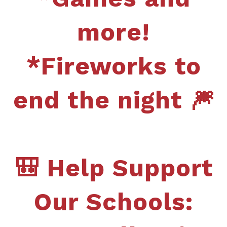
more!
*Fireworks to
end the night 🎆
🎒 Help Support
Our Schools: