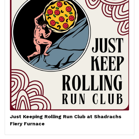
Just Keeping Rolling Run Club at Shadrachs
Fiery Furnace