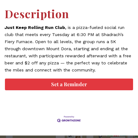
Description
Just Keep Rolling Run Club,
is a pizza-fueled social run
club that meets every Tuesday at 6:30 PM at Shadrach’s
Fiery Furnace. Open to all levels, the group runs a 5K
through downtown Mount Dora, starting and ending at the
restaurant, with participants rewarded afterward with a free
beer and $2 off any pizza — the perfect way to celebrate
the miles and connect with the community.
Set a Reminder