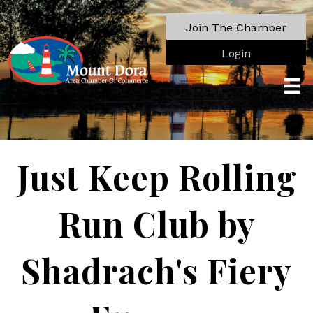
Join The Chamber
Login
Just Keep Rolling
Run Club by
Shadrach's Fiery