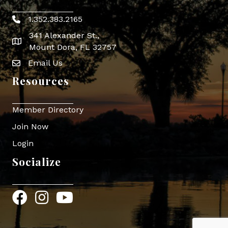
1.352.383.2165
Phone icon
341 Alexander St.,
map icon
Mount Dora, FL 32757
Email Us
Envelope Icon
Resources
Member Directory
Join Now
Login
Socialize
Facebook
Instagram
YouTube