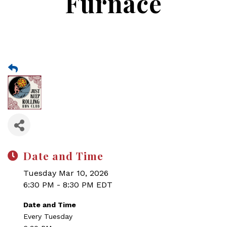
Furnace
Date and Time
Tuesday Mar 10, 2026
6:30 PM - 8:30 PM EDT
Date and Time
Every Tuesday