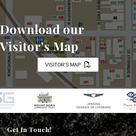
Download our
Visitor's Map
VISITOR'S MAP
Get In Touch!