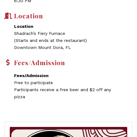
6:30 PM
Location
Location
Shadrach’s Fiery Furnace
(Starts and ends at the restaurant)
Downtown Mount Dora, FL
Fees/Admission
Fees/Admission
Free to participate
Participants receive a free beer and $2 off any
pizza