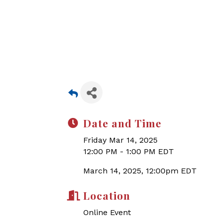
Date and Time
Friday Mar 14, 2025
12:00 PM - 1:00 PM EDT
March 14, 2025, 12:00pm EDT
Location
Online Event