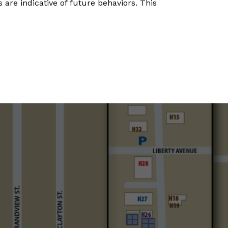
 are indicative of future behaviors. This