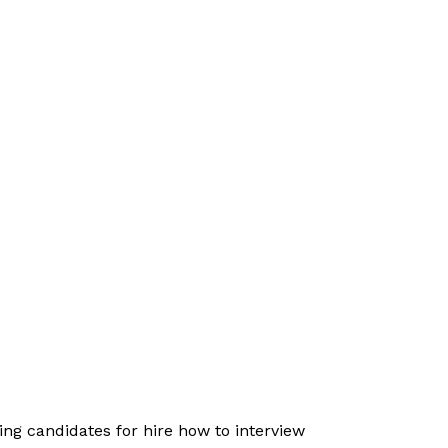
ing candidates for hire how to interview