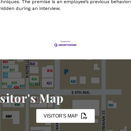
echniques. The premise is an employee’s previous behaviors
hidden during an interview.
sitor's Map
VISITOR'S MAP