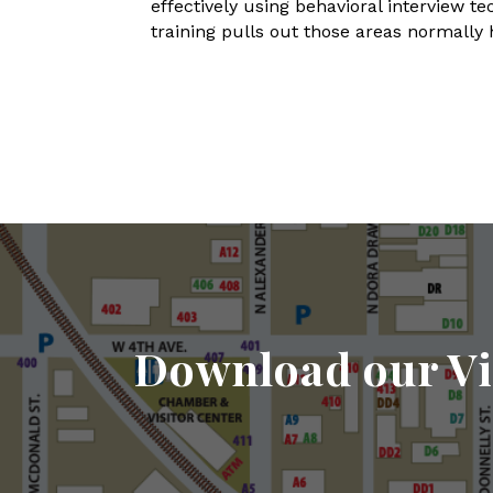
effectively using behavioral interview t
training pulls out those areas normally 
Download our Vi