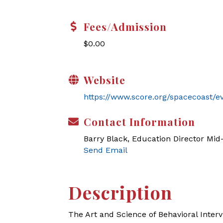
Fees/Admission
$0.00
Website
https://www.score.org/spacecoast/ev
Contact Information
Barry Black, Education Director Mi
Send Email
Description
The Art and Science of Behavioral Interv