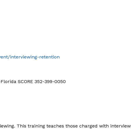
ent/interviewing-retention
d-Florida SCORE 352-399-0050
iewing. This training teaches those charged with interview