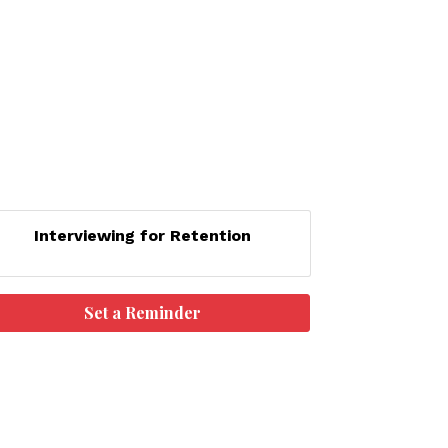
Interviewing for Retention
Set a Reminder