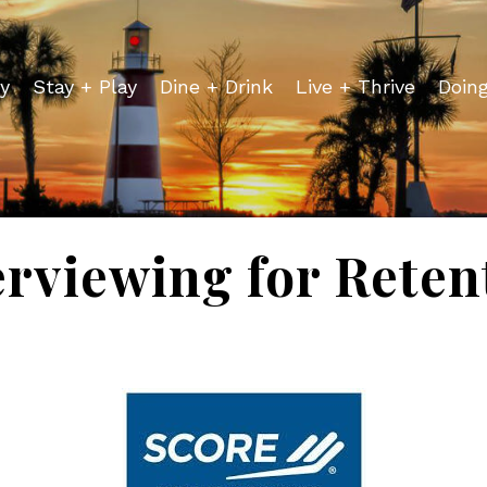
y
Stay + Play
Dine + Drink
Live + Thrive
Doin
erviewing for Reten