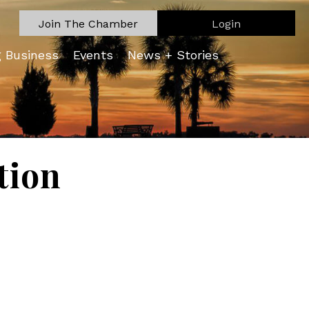
Join The Chamber
Login
g Business
Events
News + Stories
tion