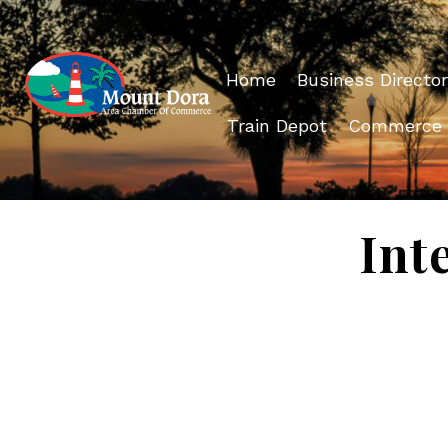
Home
Business Director
Train Depot
Commerce
Int