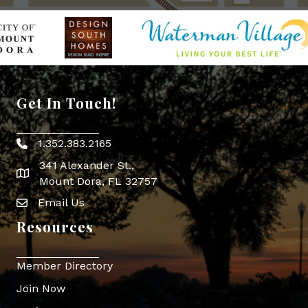
Get In Touch!
1.352.383.2165
Phone icon
341 Alexander St.,
map icon
Mount Dora, FL 32757
Email Us
Envelope Icon
Resources
Member Directory
Join Now