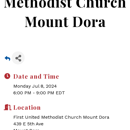
Methodist Church
Mount Dora
Date and Time
Monday Jul 8, 2024
6:00 PM - 9:00 PM EDT
Location
First United Methodist Church Mount Dora
439 E 5th Ave