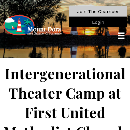
Join The Chamber
Login
Intergenerational
Theater Camp at
First United