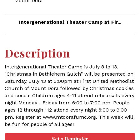
Mount Dora
Intergenerational Theater Camp at Fir...
Description
Intergenerational Theater Camp is July 8 to 13.
"Christmas in Bethlehem Gulch" will be presented on
Saturday, July 13 at 3:00pm at First United Methodist
Church of Mount Dora followed by Christmas cookies
and cocoa. Children ages 4-11 attend rehearsals every
night Monday - Friday from 6:00 to 7:00 pm. People
ages 12 through 112 attend every night 6:00 to 9:00
pm. Register at www.mtdorafumc.org. This week will
be fun for people of all ages!
Set a Reminder