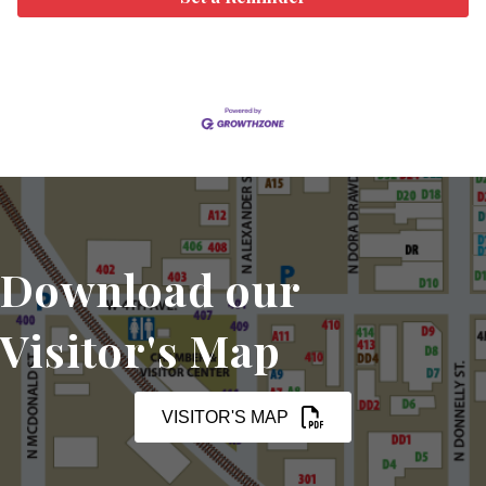
Download our
Visitor's Map
VISITOR'S MAP