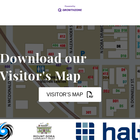
Download our
Visitor's Map
VISITOR'S MAP