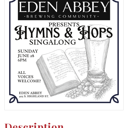
Description