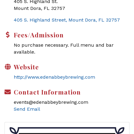
405 S. Highland St.
Mount Dora, FL 32757
405 S. Highland Street
Mount Dora
FL
32757
Fees/Admission
No purchase necessary. Full menu and bar
available.
Website
http://www.edenabbeybrewing.com
Contact Information
events@edenabbeybrewing.com
Send Email