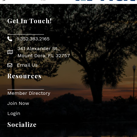
Get In Touch!
1.352.383.2165
Phone icon
341 Alexander St.,
map icon
Mount Dora, FL 32757
Email Us
Envelope Icon
Resources
Member Directory
Join Now
Login
Socialize