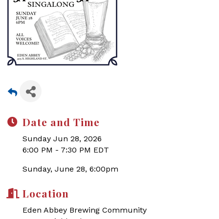
Date and Time
Sunday Jun 28, 2026
6:00 PM - 7:30 PM EDT
Sunday, June 28, 6:00pm
Location
Eden Abbey Brewing Community