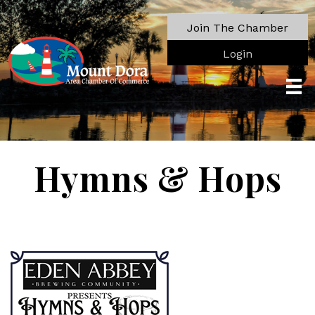
Join The Chamber
Login
Hymns & Hops