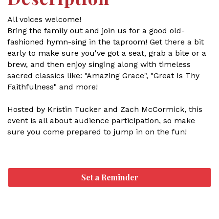
All voices welcome!
Bring the family out and join us for a good old-
fashioned hymn-sing in the taproom! Get there a bit
early to make sure you've got a seat, grab a bite or a
brew, and then enjoy singing along with timeless
sacred classics like: "Amazing Grace", "Great Is Thy
Faithfulness" and more!
Hosted by Kristin Tucker and Zach McCormick, this
event is all about audience participation, so make
sure you come prepared to jump in on the fun!
Set a Reminder