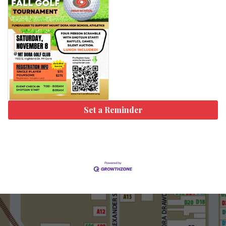
Set a Reminder