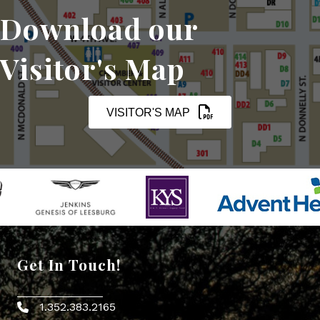
Download our
Visitor's Map
VISITOR'S MAP
Get In Touch!
1.352.383.2165
Phone icon