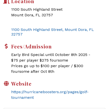
Location
1100 South Highland Street
Mount Dora, FL 32757
1100 South Highland Street
Mount Dora
FL
32757
Fees/Admission
Early Bird Special until October 8th 2025 -
$75 per player $275 foursome
Prices go up to $100 per player / $300
foursome after Oct 8th
Website
https://hurricaneboosters.org/pages/golf-
tournament