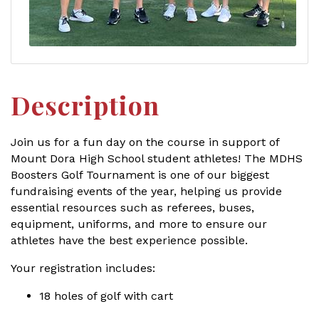
Description
Join us for a fun day on the course in support of
Mount Dora High School student athletes! The MDHS
Boosters Golf Tournament is one of our biggest
fundraising events of the year, helping us provide
essential resources such as referees, buses,
equipment, uniforms, and more to ensure our
athletes have the best experience possible.
Your registration includes:
18 holes of golf with cart