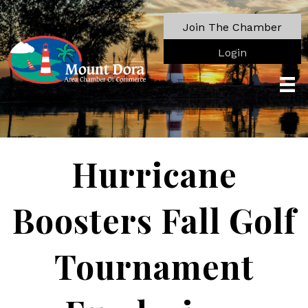
Join The Chamber
Login
Hurricane
Boosters Fall Golf
Tournament