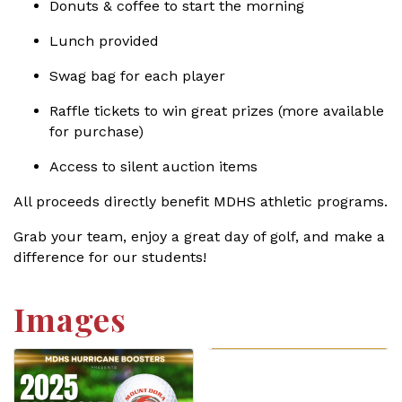
Donuts & coffee to start the morning
Lunch provided
Swag bag for each player
Raffle tickets to win great prizes (more available
for purchase)
Access to silent auction items
All proceeds directly benefit MDHS athletic programs.
Grab your team, enjoy a great day of golf, and make a
difference for our students!
Images