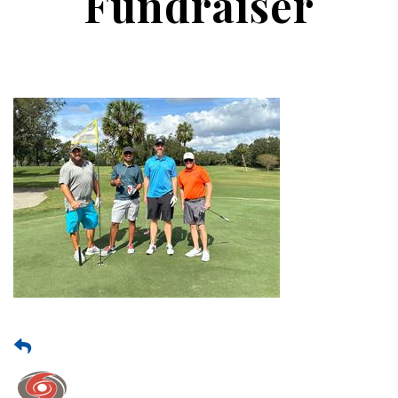
Fundraiser