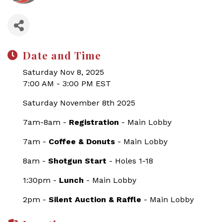
Date and Time
Saturday Nov 8, 2025
7:00 AM - 3:00 PM EST
Saturday November 8th 2025
7am-8am -
Registration
- Main Lobby
7am -
Coffee & Donuts
- Main Lobby
8am -
Shotgun Start
- Holes 1-18
1:30pm -
Lunch
- Main Lobby
2pm -
Silent Auction & Raffle
- Main Lobby