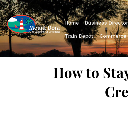
Home
Business Director
Train Depot
Commerce
How to Sta
Cre