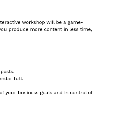
nteractive workshop will be a game-
you produce more content in less time,
 posts.
ndar full.
of your business goals and in control of