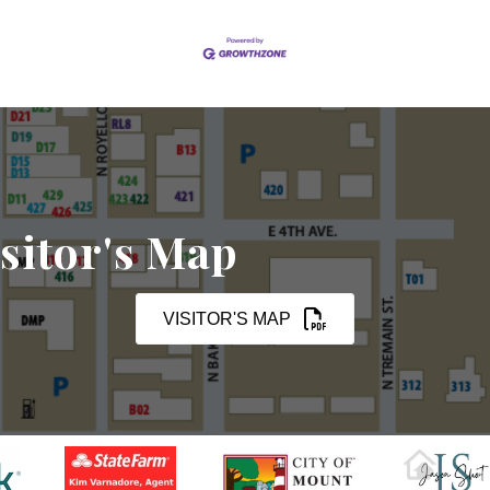
sitor's Map
VISITOR'S MAP