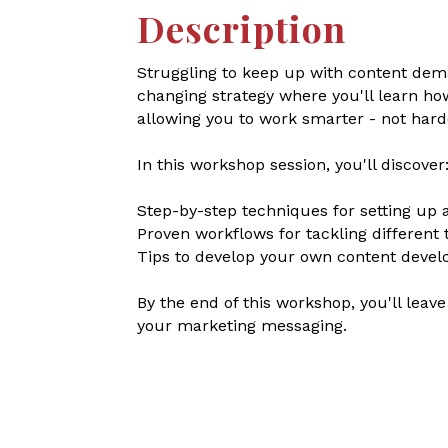
Description
Struggling to keep up with content dema
changing strategy where you'll learn ho
allowing you to work smarter - not hard
In this workshop session, you'll discover
Step-by-step techniques for setting up 
Proven workflows for tackling different 
Tips to develop your own content devel
By the end of this workshop, you'll leav
your marketing messaging.