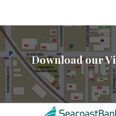
Download our Vi