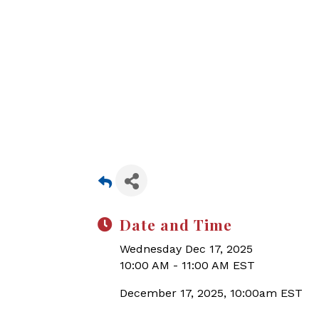
Date and Time
Wednesday Dec 17, 2025
10:00 AM - 11:00 AM EST
December 17, 2025, 10:00am EST