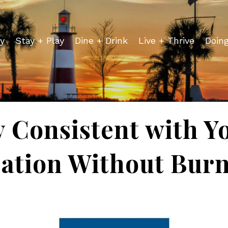
y
Stay + Play
Dine + Drink
Live + Thrive
Doin
y Consistent with Y
ation Without Bur