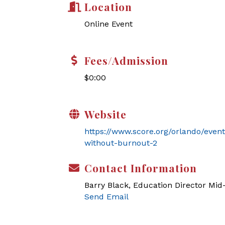
Location
Online Event
Fees/Admission
$0:00
Website
https://www.score.org/orlando/even
without-burnout-2
Contact Information
Barry Black, Education Director Mi
Send Email