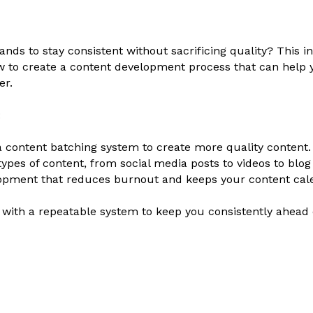
nds to stay consistent without sacrificing quality? This i
w to create a content development process that can help 
er.
:
a content batching system to create more quality content.
types of content, from social media posts to videos to blog
opment that reduces burnout and keeps your content cale
e with a repeatable system to keep you consistently ahead 