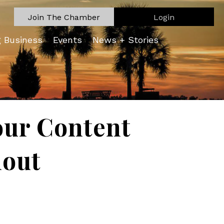
Join The Chamber
Login
g Business
Events
News + Stories
our Content
nout