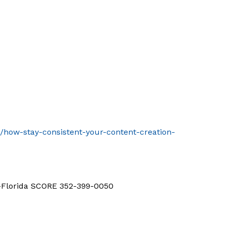
t/how-stay-consistent-your-content-creation-
d-Florida SCORE 352-399-0050