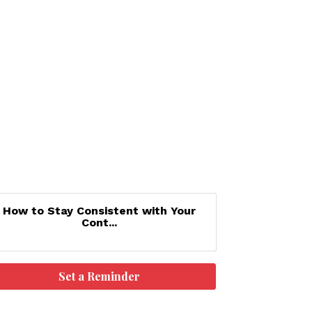
How to Stay Consistent with Your
Cont...
Set a Reminder