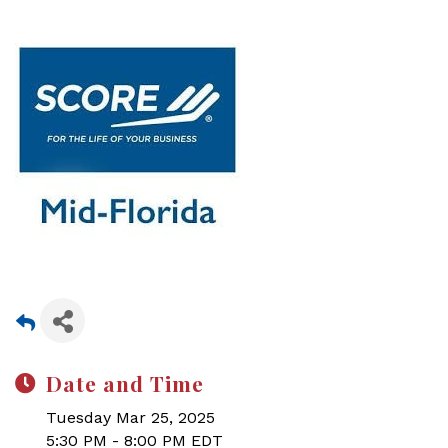
Date and Time
Tuesday Mar 25, 2025
5:30 PM - 8:00 PM EDT