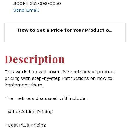
SCORE 352-399-0050
Send Email
How to Set a Price for Your Product o...
Description
This workshop will cover five methods of product
pricing with step-by-step instructions on how to
implement them.
The methods discussed will include:
- Value Added Pricing
- Cost Plus Pricing