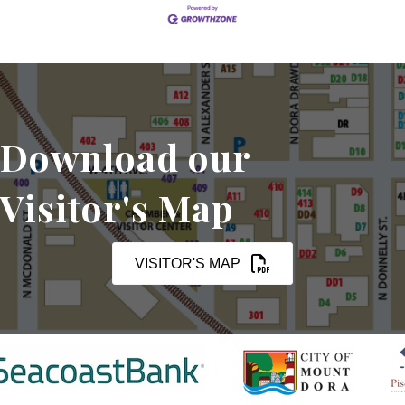
Download our
Visitor's Map
VISITOR'S MAP