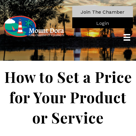
Join The Chamber
Login
How to Set a Price
for Your Product
or Service