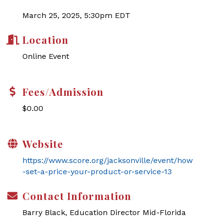
March 25, 2025, 5:30pm EDT
Location
Online Event
Fees/Admission
$0.00
Website
https://www.score.org/jacksonville/event/how
-set-a-price-your-product-or-service-13
Contact Information
Barry Black, Education Director Mid-Florida