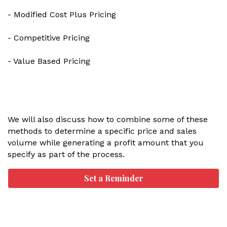
- Modified Cost Plus Pricing
- Competitive Pricing
- Value Based Pricing
We will also discuss how to combine some of these
methods to determine a specific price and sales
volume while generating a profit amount that you
specify as part of the process.
Set a Reminder