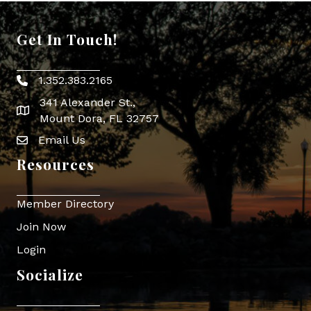
Get In Touch!
1.352.383.2165
Phone icon
341 Alexander St.,
map icon
Mount Dora, FL 32757
Email Us
Envelope Icon
Resources
Member Directory
Join Now
Login
Socialize