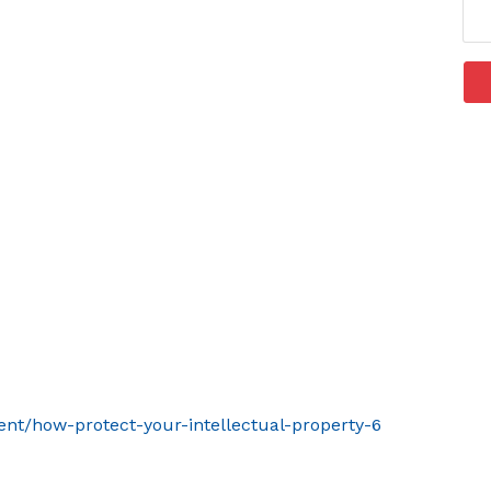
ent/how-protect-your-intellectual-property-6