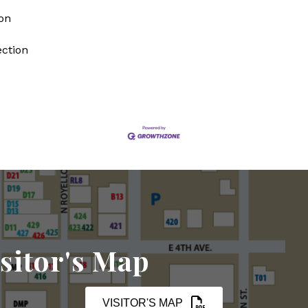
on
ection
sitor's Map
VISITOR'S MAP