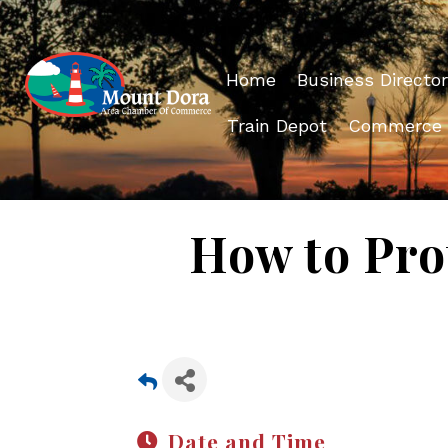
Home
Business Director
Train Depot
Commerce
How to Prot
Date and Time