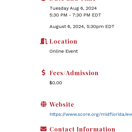
Tuesday Aug 6, 2024
5:30 PM - 7:30 PM EDT
August 6, 2024, 5:30pm EDT
Location
Online Event
Fees/Admission
$0.00
Website
https://www.score.org/midflorida/ev
Contact Information