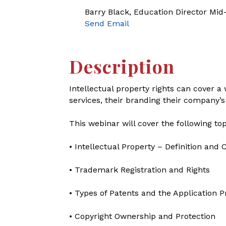
Barry Black, Education Director Mi
Send Email
Description
Intellectual property rights can cover 
services, their branding their company’s
This webinar will cover the following top
• Intellectual Property – Definition an
• Trademark Registration and Rights
• Types of Patents and the Application 
• Copyright Ownership and Protection