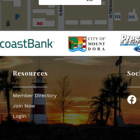
Resources
Soc
Member Directory
Face
Join Now
Login