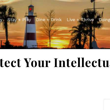
y
Stay + Play
Dine + Drink
Live + Thrive
Doin
ect Your Intellect