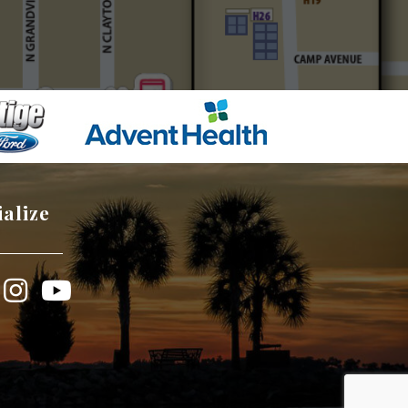
ialize
book
Instagram
YouTube