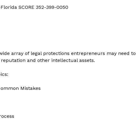
d-Florida SCORE 352-399-0050
a wide array of legal protections entrepreneurs may need t
 reputation and other intellectual assets.
ics:
d Common Mistakes
Process