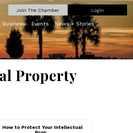
Join The Chamber
Login
g Business
Events
News + Stories
ual Property
How to Protect Your Intellectual
Prop...