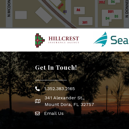
Get In Touch!
1.352.383.2165
Phone icon
341 Alexander St.,
map icon
Mount Dora, FL 32757
Email Us
Envelope Icon