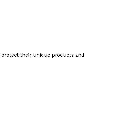
o protect their unique products and