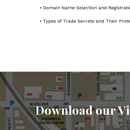
• Domain Name Selection and Registrati
• Types of Trade Secrets and Their Prot
Download our Vi