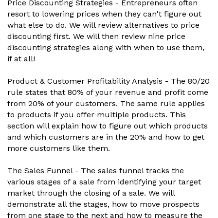
Price Discounting Strategies - Entrepreneurs often
resort to lowering prices when they can't figure out
what else to do. We will review alternatives to price
discounting first. We will then review nine price
discounting strategies along with when to use them,
if at all!
Product & Customer Profitability Analysis - The 80/20
rule states that 80% of your revenue and profit come
from 20% of your customers. The same rule applies
to products if you offer multiple products. This
section will explain how to figure out which products
and which customers are in the 20% and how to get
more customers like them.
The Sales Funnel - The sales funnel tracks the
various stages of a sale from identifying your target
market through the closing of a sale. We will
demonstrate all the stages, how to move prospects
from one stage to the next and how to measure the