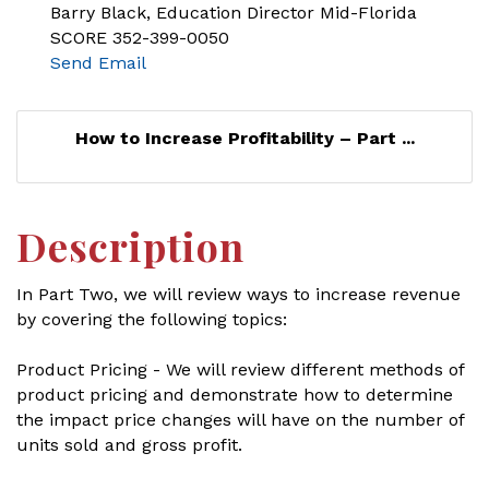
Barry Black, Education Director Mid-Florida
SCORE 352-399-0050
Send Email
How to Increase Profitability – Part ...
Description
In Part Two, we will review ways to increase revenue
by covering the following topics:
Product Pricing - We will review different methods of
product pricing and demonstrate how to determine
the impact price changes will have on the number of
units sold and gross profit.