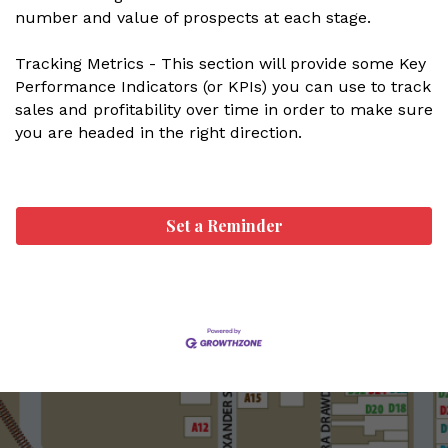
number and value of prospects at each stage.
Tracking Metrics - This section will provide some Key
Performance Indicators (or KPIs) you can use to track
sales and profitability over time in order to make sure
you are headed in the right direction.
Set a Reminder