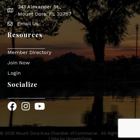
341 Alexander St.,
map icon
Mount Dora, FL 32757
Email Us
Envelope Icon
Resources
Member Directory
Join Now
Login
Socialize
Facebook
Instagram
YouTube
©
2026
Mount Dora Area Chamber of Commerce.
All Rights Reserved
| Site by
GrowthZone