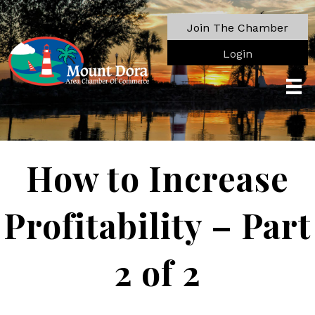
Join The Chamber
Login
How to Increase
Profitability – Part
2 of 2