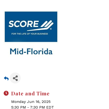
Date and Time
Monday Jun 16, 2025
5:30 PM - 7:30 PM EDT