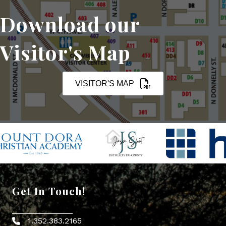
Download our
Visitor's Map
VISITOR'S MAP
Get In Touch!
1.352.383.2165
Phone icon