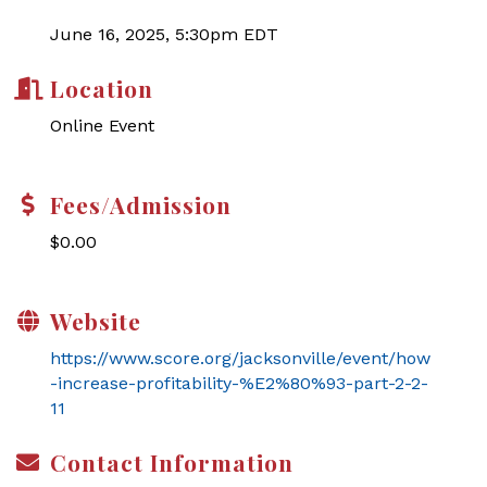
June 16, 2025, 5:30pm EDT
Location
Online Event
Fees/Admission
$0.00
Website
https://www.score.org/jacksonville/event/how
-increase-profitability-%E2%80%93-part-2-2-
11
Contact Information