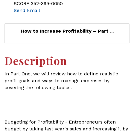
SCORE 352-399-0050
Send Email
How to Increase Profitability – Part ...
Description
In Part One, we will review how to define realistic
profit goals and ways to manage expenses by
covering the following topics:
Budgeting for Profitability - Entrepreneurs often
budget by taking last year's sales and increasing it by