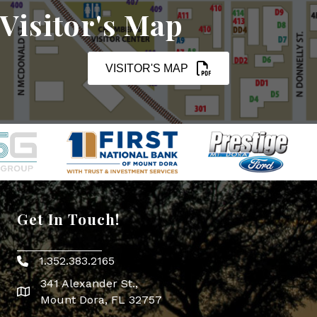
Visitor's Map
VISITOR'S MAP
Get In Touch!
1.352.383.2165
Phone icon
341 Alexander St.,
map icon
Mount Dora, FL 32757