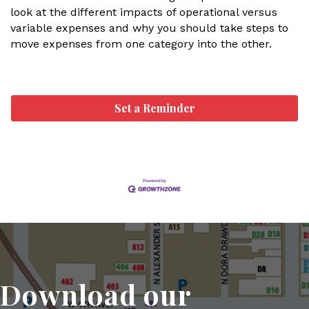
look at the different impacts of operational versus
variable expenses and why you should take steps to
move expenses from one category into the other.
Set a Reminder
Download our