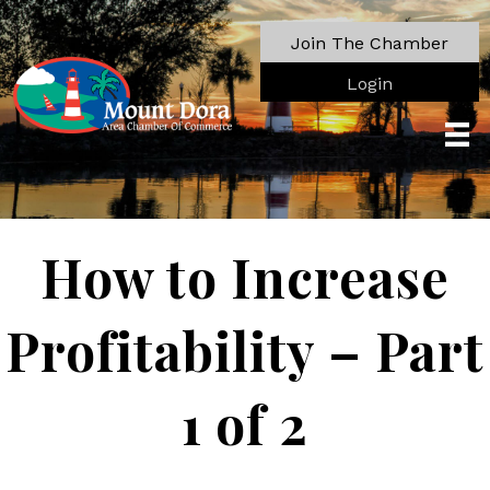
Join The Chamber
Login
How to Increase
Profitability – Part
1 of 2