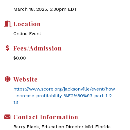
March 18, 2025, 5:30pm EDT
Location
Online Event
Fees/Admission
$0.00
Website
https://www.score.org/jacksonville/event/how
-increase-profitability-%E2%80%93-part-1-2-
13
Contact Information
Barry Black, Education Director Mid-Florida