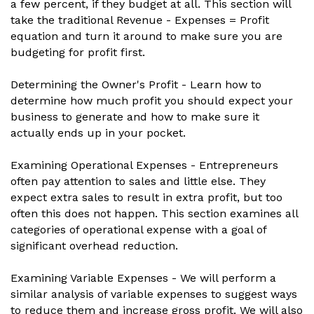
a few percent, if they budget at all. This section will
take the traditional Revenue - Expenses = Profit
equation and turn it around to make sure you are
budgeting for profit first.
Determining the Owner's Profit - Learn how to
determine how much profit you should expect your
business to generate and how to make sure it
actually ends up in your pocket.
Examining Operational Expenses - Entrepreneurs
often pay attention to sales and little else. They
expect extra sales to result in extra profit, but too
often this does not happen. This section examines all
categories of operational expense with a goal of
significant overhead reduction.
Examining Variable Expenses - We will perform a
similar analysis of variable expenses to suggest ways
to reduce them and increase gross profit. We will also