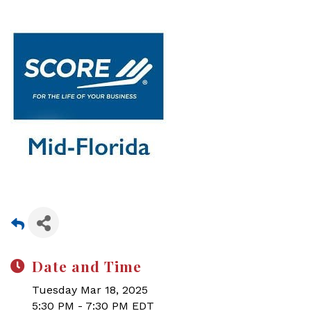
Date and Time
Tuesday Mar 18, 2025
5:30 PM - 7:30 PM EDT