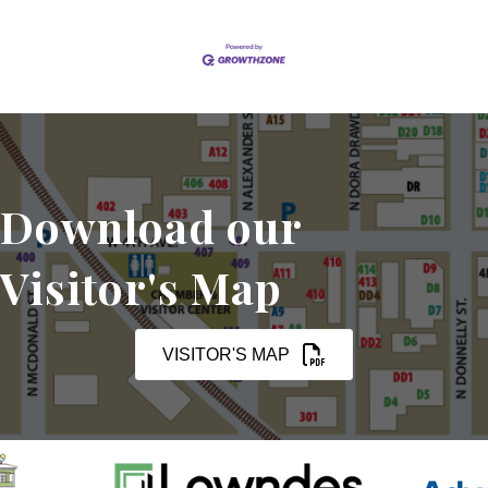
Download our
Visitor's Map
VISITOR'S MAP