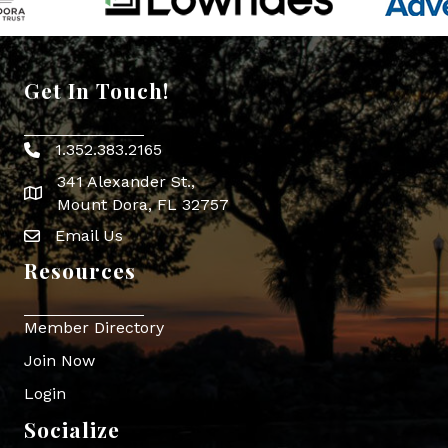
Get In Touch!
1.352.383.2165
Phone icon
341 Alexander St.,
map icon
Mount Dora, FL 32757
Email Us
Envelope Icon
Resources
Member Directory
Join Now
Login
Socialize