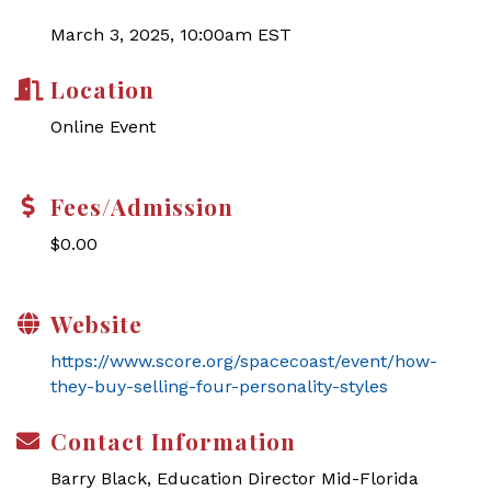
March 3, 2025, 10:00am EST
Location
Online Event
Fees/Admission
$0.00
Website
https://www.score.org/spacecoast/event/how-
they-buy-selling-four-personality-styles
Contact Information
Barry Black, Education Director Mid-Florida