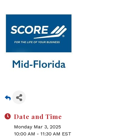
Date and Time
Monday Mar 3, 2025
10:00 AM - 11:30 AM EST