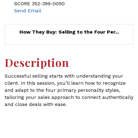
SCORE 352-399-0050
Send Email
How They Buy: Selling to the Four Per...
Description
Successful selling starts with understanding your
client. In this session, you’ll learn how to recognize
and adapt to the four primary personality styles,
tailoring your sales approach to connect authentically
and close deals with ease.
Set a Reminder