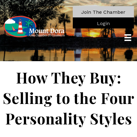
Join The Chamber
Login
How They Buy:
Selling to the Four
Personality Styles