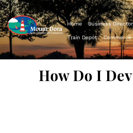
Home
Business Director
Train Depot
Commerce
How Do I Deve