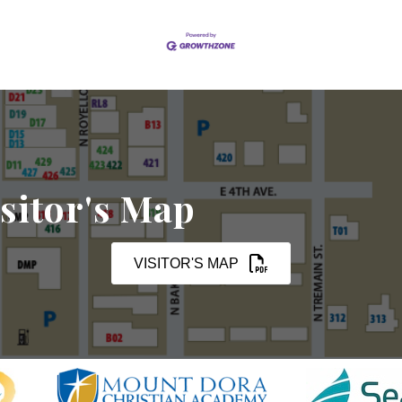
sitor's Map
VISITOR'S MAP