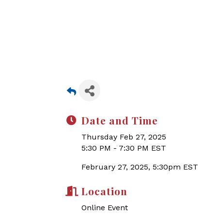
Date and Time
Thursday Feb 27, 2025
5:30 PM - 7:30 PM EST
February 27, 2025, 5:30pm EST
Location
Online Event