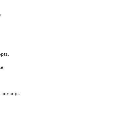
s.
epts.
ce.
t concept.