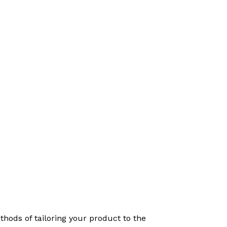
hods of tailoring your product to the