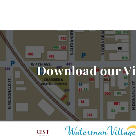
Download our Vi