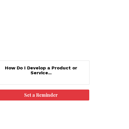
How Do I Develop a Product or
Service...
Set a Reminder