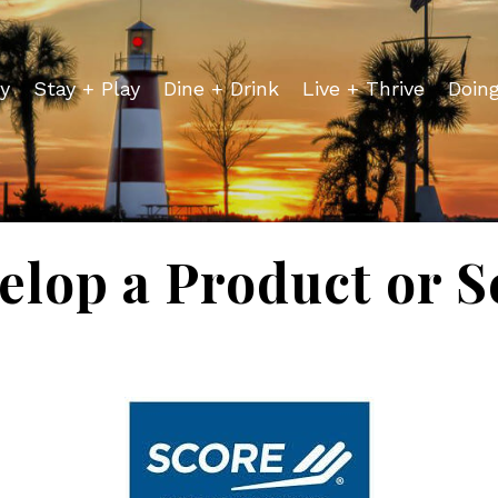
y
Stay + Play
Dine + Drink
Live + Thrive
Doin
lop a Product or Se