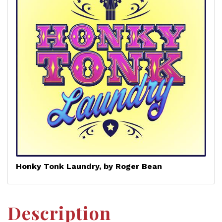
Honky Tonk Laundry, by Roger Bean
Description