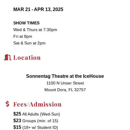
MAR 21 - APR 13, 2025
SHOW TIMES
Wed & Thurs at 7:30pm
Fri at 8pm
Sat & Sun at 2pm
Location
Sonnentag Theatre at the IceHouse
1100 N Unser Street
Mount Dora, FL 32757
Fees/Admission
$25
All Adults (Wed-Sun)
$23
Groups (min. of 15)
$15
(18+ w/ Student ID)