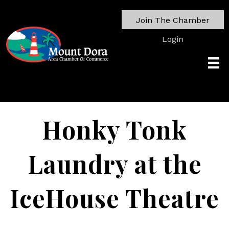
Join The Chamber
Login
Honky Tonk
Laundry at the
IceHouse Theatre