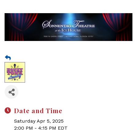
Date and Time
Saturday Apr 5, 2025
2:00 PM - 4:15 PM EDT