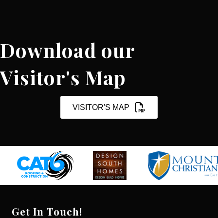
Download our
Visitor's Map
VISITOR'S MAP
Get In Touch!