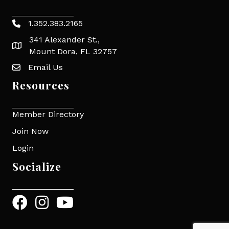
1.352.383.2165
Phone icon
341 Alexander St.,
map icon
Mount Dora, FL 32757
Email Us
Envelope Icon
Resources
Member Directory
Join Now
Login
Socialize
Facebook
Instagram
YouTube