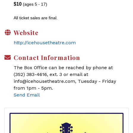
$10
(ages 5 - 17)
All ticket sales are final.
Website
http://icehousetheatre.com
Contact Information
The Box Office can be reached by phone at
(352) 383-4616, ext. 3 or email at
info@icehousetheatre.com, Tuesday - Friday
from 1pm - 5pm.
Send Email