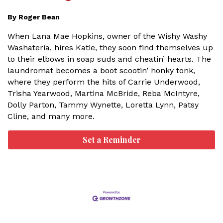
By Roger Bean
When Lana Mae Hopkins, owner of the Wishy Washy
Washateria, hires Katie, they soon find themselves up
to their elbows in soap suds and cheatin’ hearts. The
laundromat becomes a boot scootin’ honky tonk,
where they perform the hits of Carrie Underwood,
Trisha Yearwood, Martina McBride, Reba McIntyre,
Dolly Parton, Tammy Wynette, Loretta Lynn, Patsy
Cline, and many more.
Set a Reminder