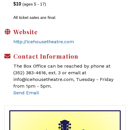
$10
(ages 5 - 17)
All ticket sales are final.
Website
http://icehousetheatre.com
Contact Information
The Box Office can be reached by phone at
(352) 383-4616, ext. 3 or email at
info@icehousetheatre.com, Tuesday - Friday
from 1pm - 5pm.
Send Email