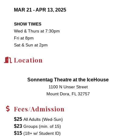
MAR 21 - APR 13, 2025
SHOW TIMES
Wed & Thurs at 7:30pm
Fri at 8pm
Sat & Sun at 2pm
Location
Sonnentag Theatre at the IceHouse
1100 N Unser Street
Mount Dora, FL 32757
Fees/Admission
$25
All Adults (Wed-Sun)
$23
Groups (min. of 15)
$15
(18+ w/ Student ID)