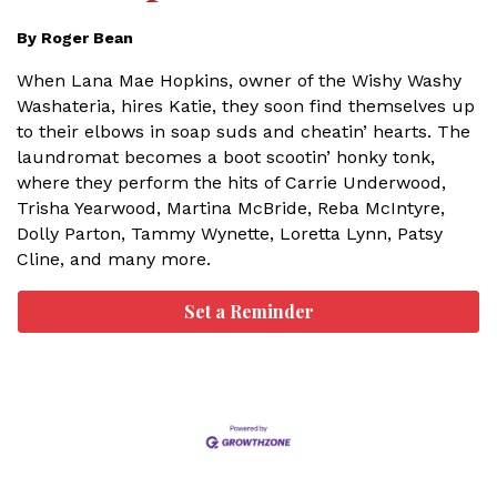
By Roger Bean
When Lana Mae Hopkins, owner of the Wishy Washy
Washateria, hires Katie, they soon find themselves up
to their elbows in soap suds and cheatin’ hearts. The
laundromat becomes a boot scootin’ honky tonk,
where they perform the hits of Carrie Underwood,
Trisha Yearwood, Martina McBride, Reba McIntyre,
Dolly Parton, Tammy Wynette, Loretta Lynn, Patsy
Cline, and many more.
Set a Reminder