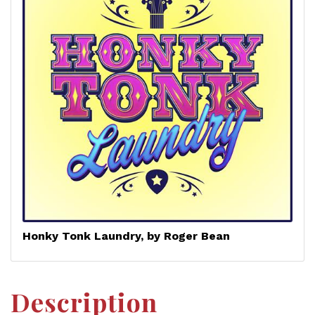
Honky Tonk Laundry, by Roger Bean
Description