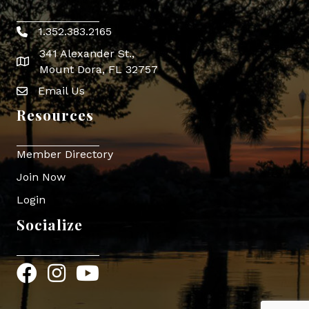
1.352.383.2165
Phone icon
341 Alexander St.,
map icon
Mount Dora, FL 32757
Email Us
Envelope Icon
Resources
Member Directory
Join Now
Login
Socialize
Facebook
Instagram
YouTube