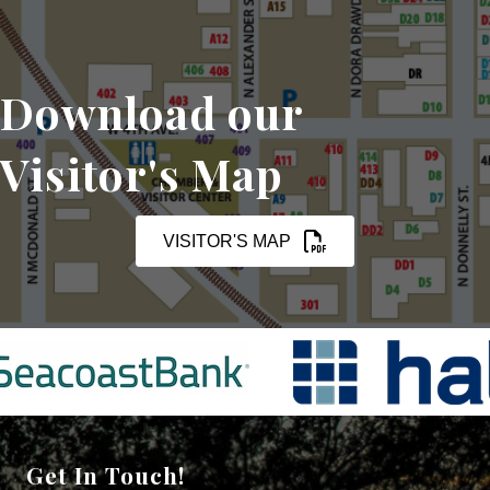
Download our
Visitor's Map
VISITOR'S MAP
Get In Touch!