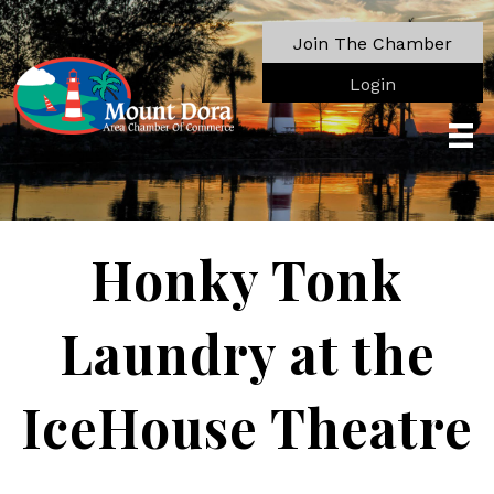
Join The Chamber
Login
Honky Tonk
Laundry at the
IceHouse Theatre