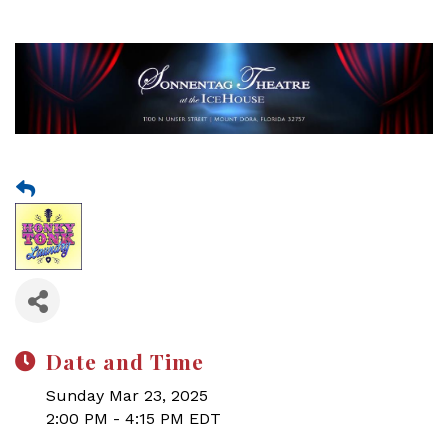
Date and Time
Sunday Mar 23, 2025
2:00 PM - 4:15 PM EDT