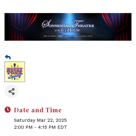
Date and Time
Saturday Mar 22, 2025
2:00 PM - 4:15 PM EDT