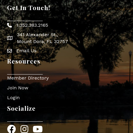
Get In Touch!
1.352.383.2165
Phone icon
341 Alexander St.,
map icon
Mount Dora, FL 32757
Email Us
Envelope Icon
Resources
Member Directory
Join Now
Login
Socialize
Facebook
Instagram
YouTube