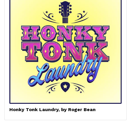
Honky Tonk Laundry, by Roger Bean