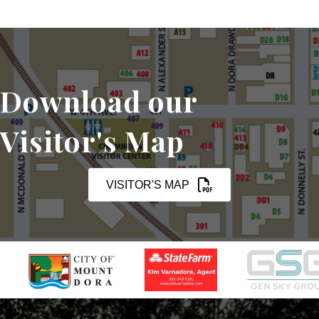
Download our
Visitor's Map
VISITOR'S MAP