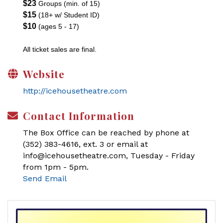
$23
Groups (min. of 15)
$15
(18+ w/ Student ID)
$10
(ages 5 - 17)
All ticket sales are final.
Website
http://icehousetheatre.com
Contact Information
The Box Office can be reached by phone at
(352) 383-4616, ext. 3 or email at
info@icehousetheatre.com, Tuesday - Friday
from 1pm - 5pm.
Send Email