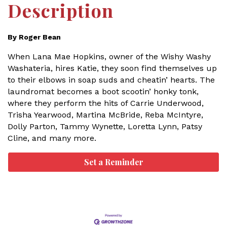
Description
By Roger Bean
When Lana Mae Hopkins, owner of the Wishy Washy
Washateria, hires Katie, they soon find themselves up
to their elbows in soap suds and cheatin’ hearts. The
laundromat becomes a boot scootin’ honky tonk,
where they perform the hits of Carrie Underwood,
Trisha Yearwood, Martina McBride, Reba McIntyre,
Dolly Parton, Tammy Wynette, Loretta Lynn, Patsy
Cline, and many more.
Set a Reminder