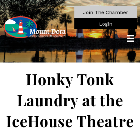
Join The Chamber
Login
Honky Tonk
Laundry at the
IceHouse Theatre