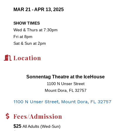
MAR 21 - APR 13, 2025
SHOW TIMES
Wed & Thurs at 7:30pm
Fri at 8pm
Sat & Sun at 2pm
Location
Sonnentag Theatre at the IceHouse
1100 N Unser Street
Mount Dora, FL 32757
1100 N Unser Street
Mount Dora
FL
32757
Fees/Admission
$25
All Adults (Wed-Sun)