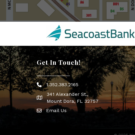
Get In Touch!
1.352.383.2165
Phone icon
341 Alexander St.,
map icon
Mount Dora, FL 32757
Email Us
Envelope Icon