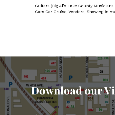
Guitars (Big Al's Lake County Musicians
Cars Car Cruise, Vendors, Showing in mult
Download our Vi