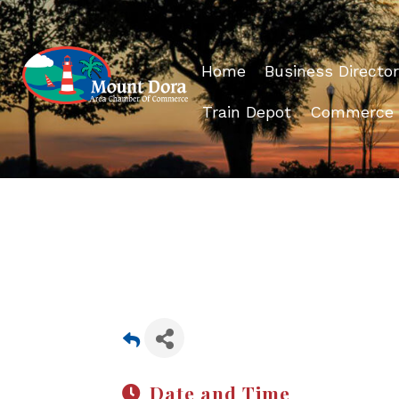
Home
Business Director
Train Depot
Commerce
Date and Time