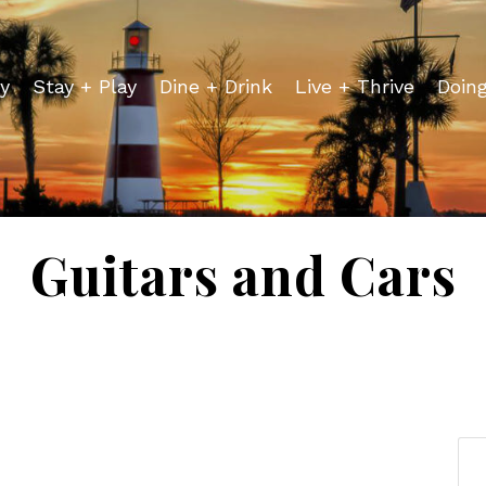
y
Stay + Play
Dine + Drink
Live + Thrive
Doin
Guitars and Cars