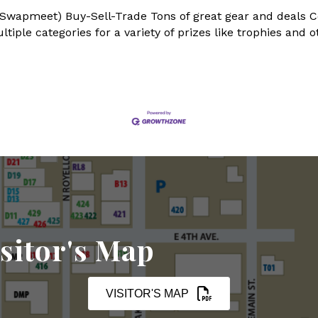
 Swapmeet) Buy-Sell-Trade Tons of great gear and deals C
iple categories for a variety of prizes like trophies and o
sitor's Map
VISITOR'S MAP