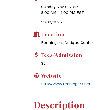
Sunday Nov 9, 2025
8:00 AM - 1:00 PM EST
11/09/2025
Location
Renninger's Antique Center
Fees/Admission
$2
Website
http://www.renningers.net
Description