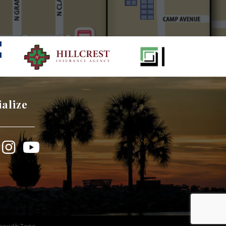
ialize
book
Instagram
YouTube