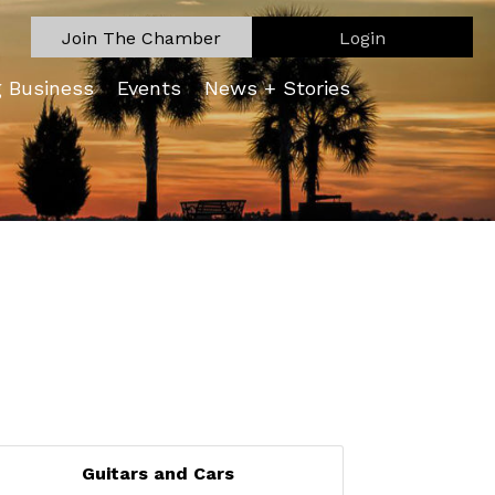
Join The Chamber
Login
g Business
Events
News + Stories
Guitars and Cars