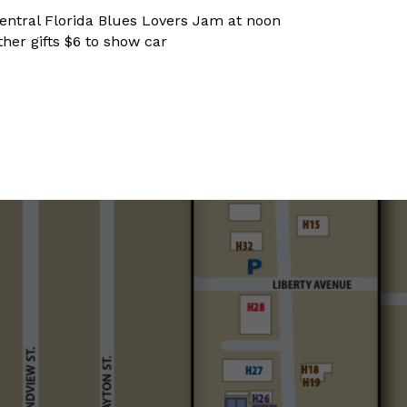
entral Florida Blues Lovers Jam at noon
ther gifts $6 to show car