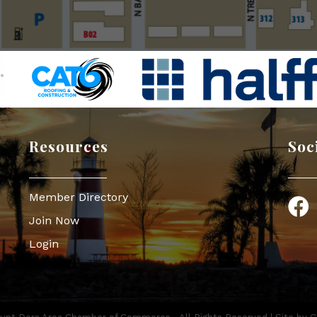
Resources
Soc
Member Directory
Face
Join Now
Login