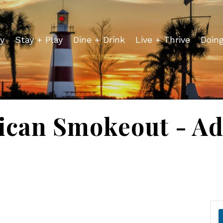
y
Stay + Play
Dine + Drink
Live + Thrive
Doin
ican Smokeout - Ad