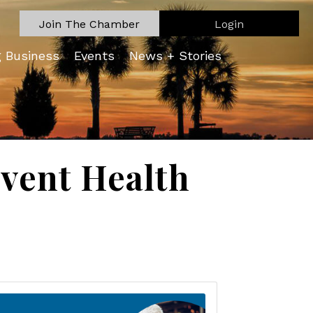
Join The Chamber
Login
g Business
Events
News + Stories
vent Health