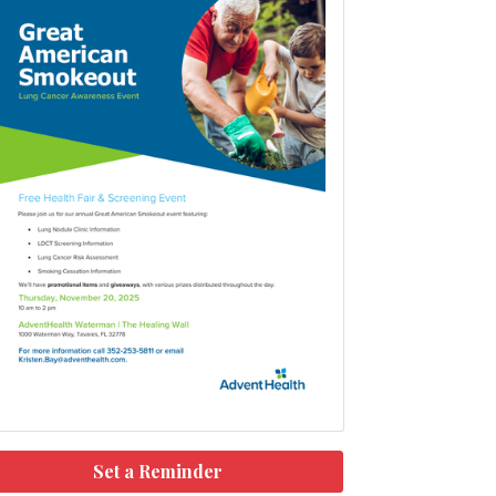
Set a Reminder