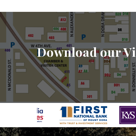
Download our Vi