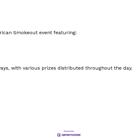
erican Smokeout event featuring:
ays, with various prizes distributed throughout the day.