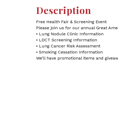
Description
Free Health Fair & Screening Event
Please join us for our annual Great Am
• Lung Nodule Clinic Information
• LDCT Screening Information
• Lung Cancer Risk Assessment
• Smoking Cessation Information
We’ll have promotional items and giveaw