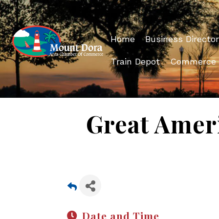
Home
Business Director
Train Depot
Commerce
Great Amer
Date and Time