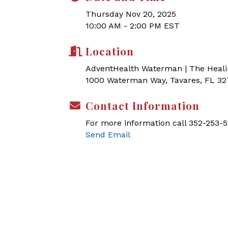
Thursday Nov 20, 2025
10:00 AM - 2:00 PM EST
Location
AdventHealth Waterman | The Heal
1000 Waterman Way, Tavares, FL 3
Contact Information
For more information call 352-253-5
Send Email