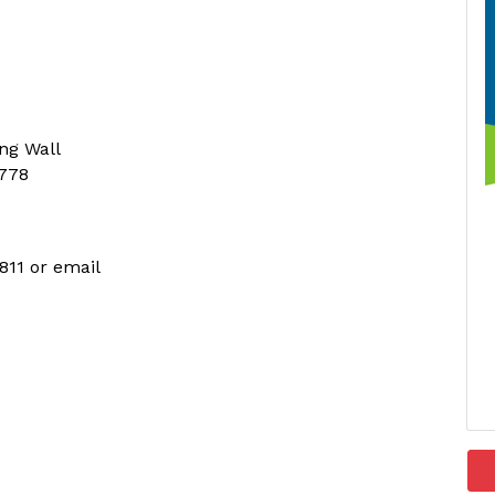
ing Wall
2778
811 or email