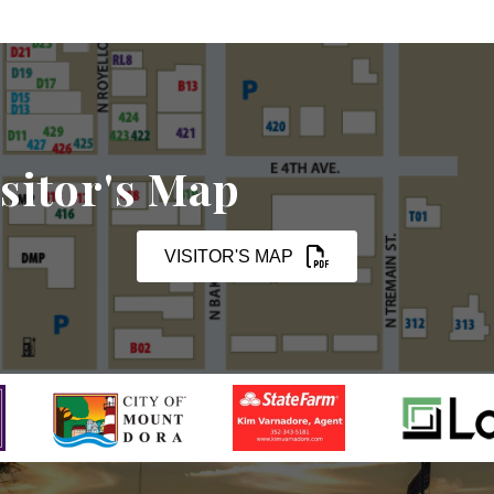
sitor's Map
VISITOR'S MAP