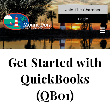
Join The Chamber
Login
Get Started with
QuickBooks
(QB01)