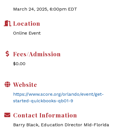
March 24, 2025, 6:00pm EDT
Location
Online Event
Fees/Admission
$0.00
Website
https://www.score.org/orlando/event/get-
started-quickbooks-qb01-9
Contact Information
Barry Black, Education Director Mid-Florida