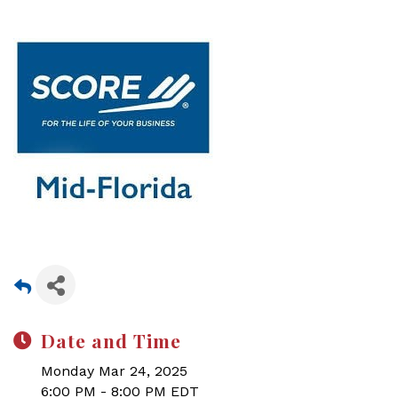
Date and Time
Monday Mar 24, 2025
6:00 PM - 8:00 PM EDT