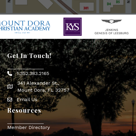
Get In Touch!
1.352.383.2165
Phone icon
341 Alexander St.,
map icon
Mount Dora, FL 32757
Email Us
Envelope Icon
Resources
Member Directory