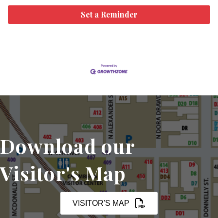
Set a Reminder
Download our
Visitor's Map
VISITOR'S MAP