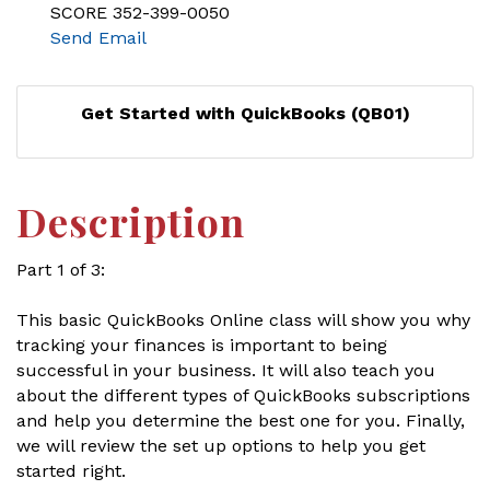
SCORE 352-399-0050
Send Email
Get Started with QuickBooks (QB01)
Description
Part 1 of 3:
This basic QuickBooks Online class will show you why
tracking your finances is important to being
successful in your business. It will also teach you
about the different types of QuickBooks subscriptions
and help you determine the best one for you. Finally,
we will review the set up options to help you get
started right.