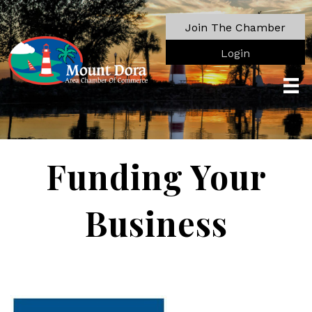
Join The Chamber
Login
Funding Your
Business