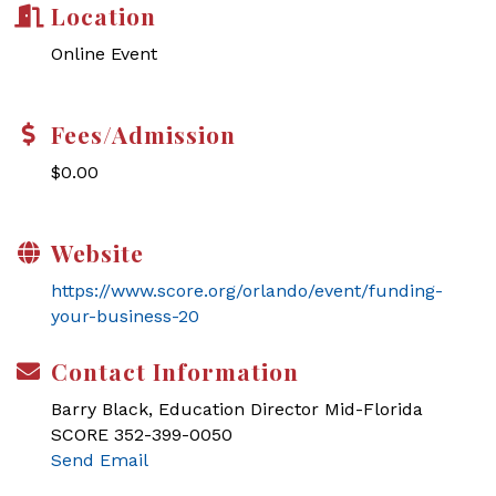
Location
Online Event
Fees/Admission
$0.00
Website
https://www.score.org/orlando/event/funding-
your-business-20
Contact Information
Barry Black, Education Director Mid-Florida
SCORE 352-399-0050
Send Email