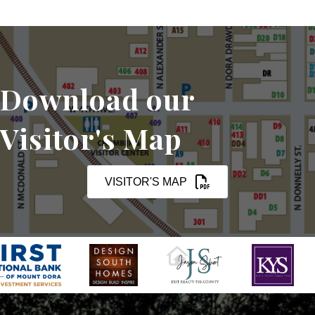
Download our
Visitor's Map
VISITOR'S MAP