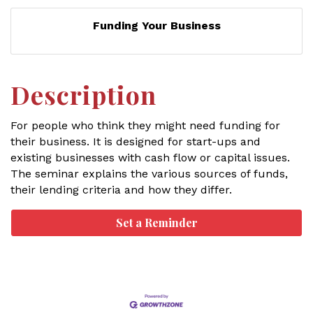
Funding Your Business
Description
For people who think they might need funding for
their business. It is designed for start-ups and
existing businesses with cash flow or capital issues.
The seminar explains the various sources of funds,
their lending criteria and how they differ.
Set a Reminder