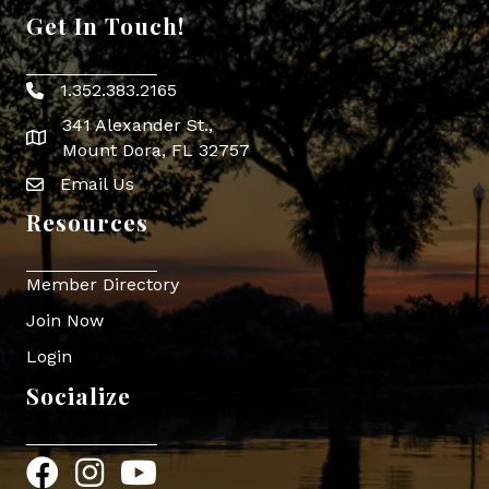
Get In Touch!
1.352.383.2165
Phone icon
341 Alexander St.,
map icon
Mount Dora, FL 32757
Email Us
Envelope Icon
Resources
Member Directory
Join Now
Login
Socialize
Facebook
Instagram
YouTube