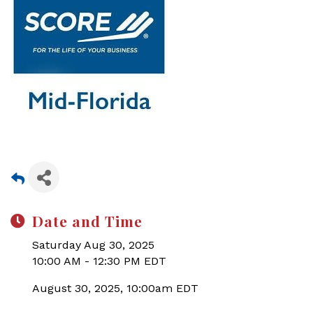
Date and Time
Saturday Aug 30, 2025
10:00 AM - 12:30 PM EDT
August 30, 2025, 10:00am EDT