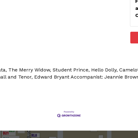
ata, The Merry Widow, Student Prince, Hello Dolly, Camel
hall and Tenor, Edward Bryant Accompanist: Jeannie Brow