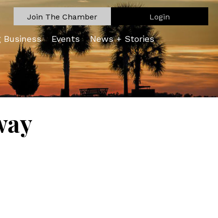
Join The Chamber
Login
g Business
Events
News + Stories
way