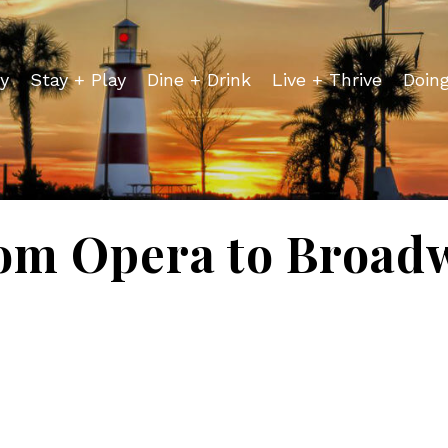
y
Stay + Play
Dine + Drink
Live + Thrive
Doin
om Opera to Broad