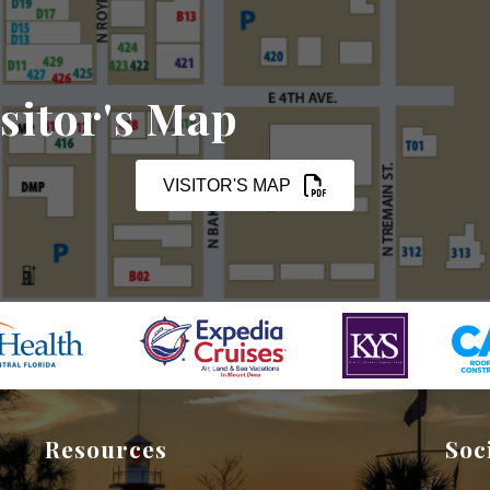
sitor's Map
VISITOR'S MAP
Resources
Soc