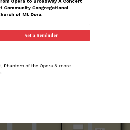
From Opera to Broadway A Concert
at Community Congregational
Church of Mt Dora
Set a Reminder
ot, Phantom of the Opera & more.
n