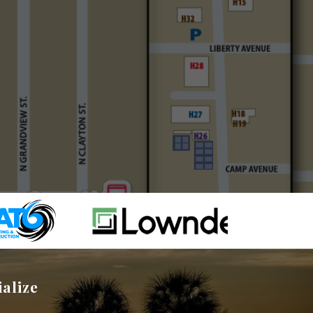
ialize