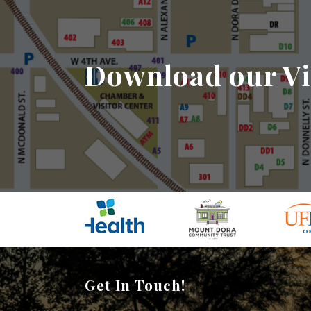
Download our Vi
Get In Touch!