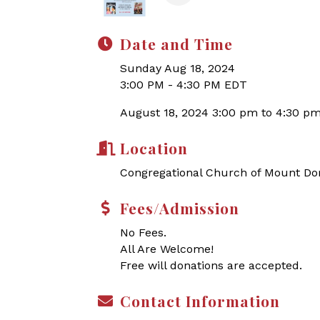
Date and Time
Sunday Aug 18, 2024
3:00 PM - 4:30 PM EDT
August 18, 2024 3:00 pm to 4:30 p
Location
Congregational Church of Mount Do
Fees/Admission
No Fees.
All Are Welcome!
Free will donations are accepted.
Contact Information