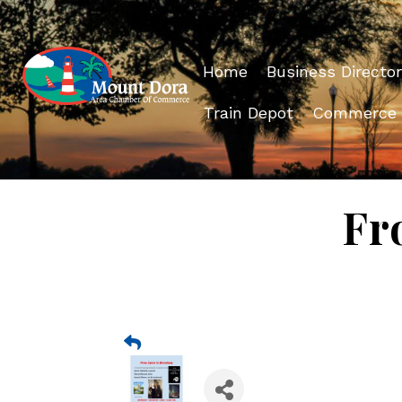
Home
Business Director
Train Depot
Commerce
Fr