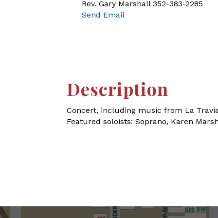
Rev. Gary Marshall 352-383-2285
Send Email
Description
Concert, including music from La Travi
Featured soloists: Soprano, Karen Mars