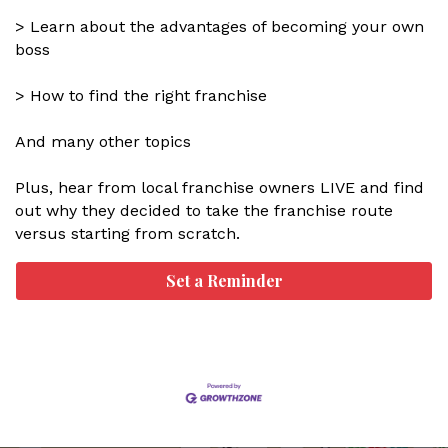
> Learn about the advantages of becoming your own
boss
> How to find the right franchise
And many other topics
Plus, hear from local franchise owners LIVE and find
out why they decided to take the franchise route
versus starting from scratch.
Set a Reminder