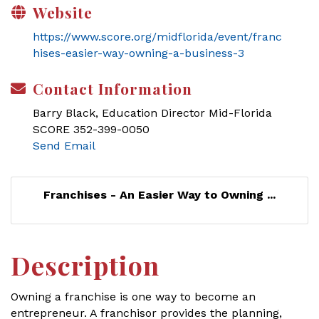
Website
https://www.score.org/midflorida/event/franc
hises-easier-way-owning-a-business-3
Contact Information
Barry Black, Education Director Mid-Florida
SCORE 352-399-0050
Send Email
Franchises - An Easier Way to Owning ...
Description
Owning a franchise is one way to become an
entrepreneur. A franchisor provides the planning,