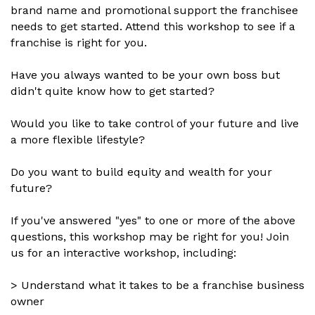
brand name and promotional support the franchisee
needs to get started. Attend this workshop to see if a
franchise is right for you.
Have you always wanted to be your own boss but
didn't quite know how to get started?
Would you like to take control of your future and live
a more flexible lifestyle?
Do you want to build equity and wealth for your
future?
If you've answered "yes" to one or more of the above
questions, this workshop may be right for you! Join
us for an interactive workshop, including:
> Understand what it takes to be a franchise business
owner