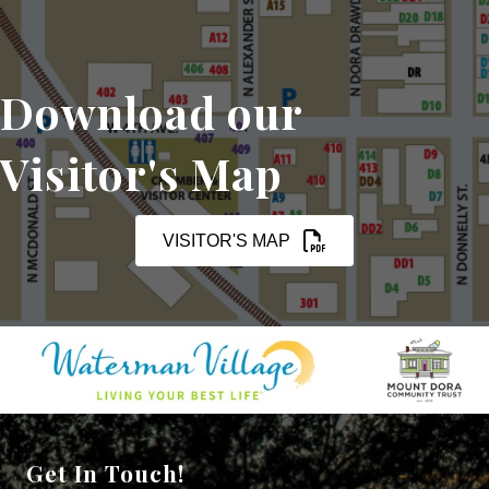
Download our
Visitor's Map
VISITOR'S MAP
Get In Touch!