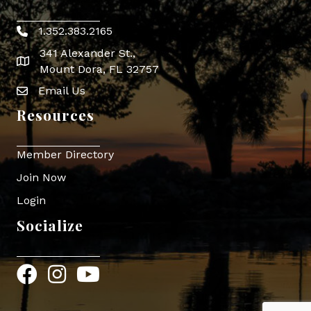
1.352.383.2165
Phone icon
341 Alexander St.,
map icon
Mount Dora, FL 32757
Email Us
Envelope Icon
Resources
Member Directory
Join Now
Login
Socialize
Facebook
Instagram
YouTube