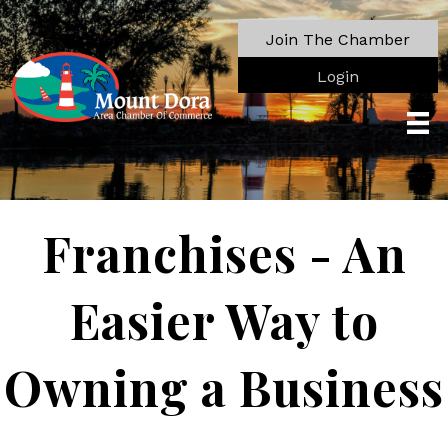
Join The Chamber
Login
Franchises - An
Easier Way to
Owning a Business