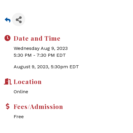
Date and Time
Wednesday Aug 9, 2023
5:30 PM - 7:30 PM EDT
August 9, 2023, 5:30pm EDT
Location
Online
Fees/Admission
Free