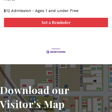
$12 Admission - Ages 1 and under Free
Set a Reminder
Download our
Visitor's Map