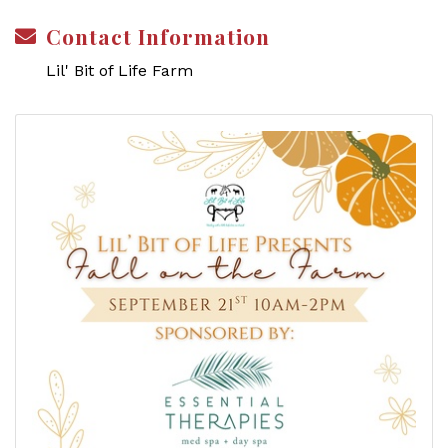
Contact Information
Lil' Bit of Life Farm