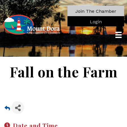
Join The Chamber
Login
Fall on the Farm
Date and Time