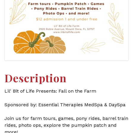
Description
Lil' Bit of Life Presents: Fall on the Farm
Sponsored by: Essential Therapies MedSpa & DaySpa
Join us for farm tours, games, pony rides, barrel train
rides, photo ops, explore the pumpkin patch and
more!