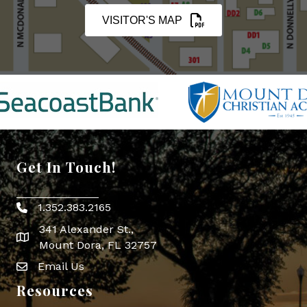
VISITOR'S MAP
Get In Touch!
1.352.383.2165
Phone icon
341 Alexander St.,
map icon
Mount Dora, FL 32757
Email Us
Envelope Icon
Resources