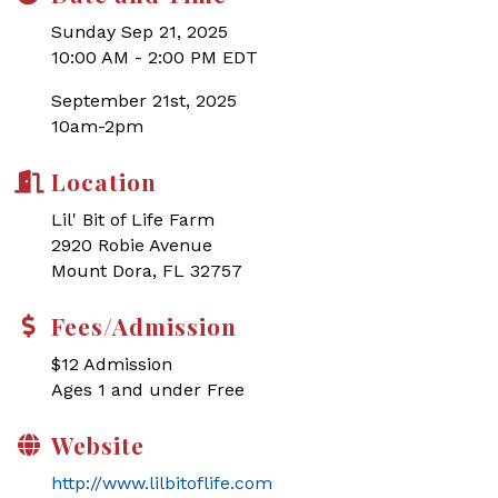
Sunday Sep 21, 2025
10:00 AM - 2:00 PM EDT
September 21st, 2025
10am-2pm
Location
Lil' Bit of Life Farm
2920 Robie Avenue
Mount Dora, FL 32757
Fees/Admission
$12 Admission
Ages 1 and under Free
Website
http://www.lilbitoflife.com