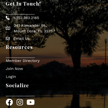
Get In Touch!
1.352.383.2165
Phone icon
341 Alexander St.,
map icon
Mount Dora, FL 32757
Email Us
Envelope Icon
Resources
Member Directory
Join Now
Login
Socialize
Facebook
Instagram
YouTube