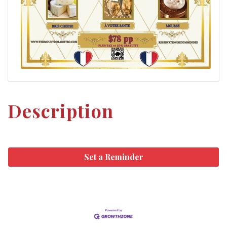
Description
Set a Reminder