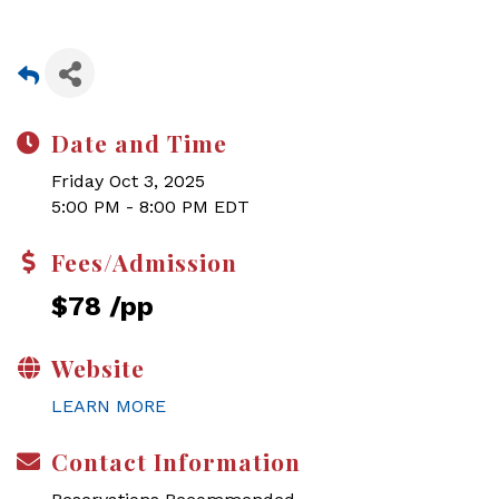
Date and Time
Friday Oct 3, 2025
5:00 PM - 8:00 PM EDT
Fees/Admission
$78 /pp
Website
LEARN MORE
Contact Information