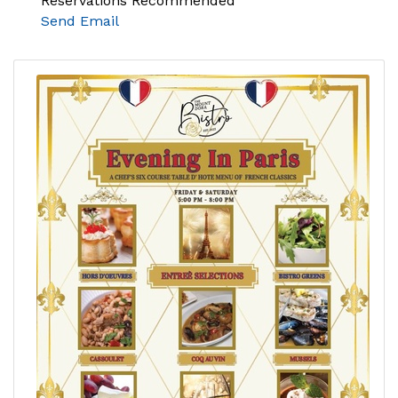
Reservations Recommended
Send Email