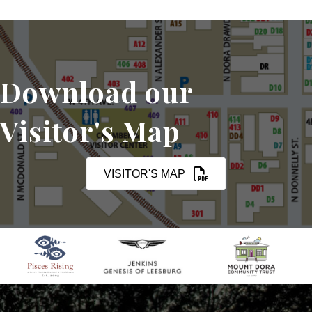
Download our
Visitor's Map
VISITOR'S MAP