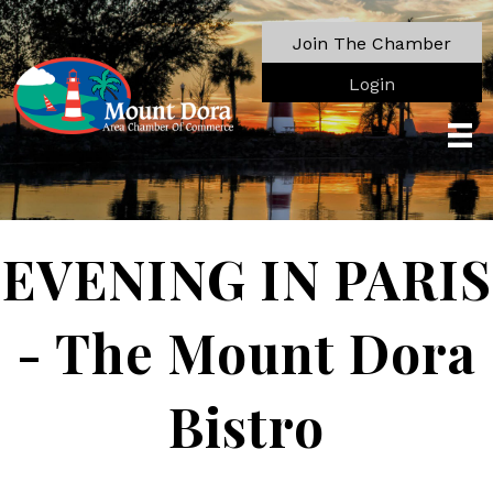
Join The Chamber
Login
EVENING IN PARIS
- The Mount Dora
Bistro