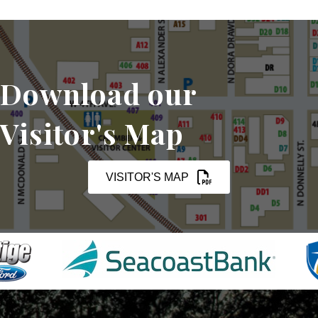
Download our
Visitor's Map
VISITOR'S MAP