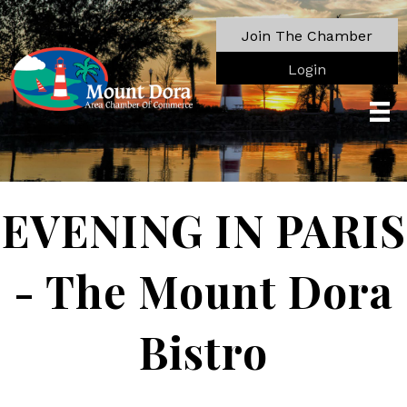
Join The Chamber
Login
EVENING IN PARIS
- The Mount Dora
Bistro