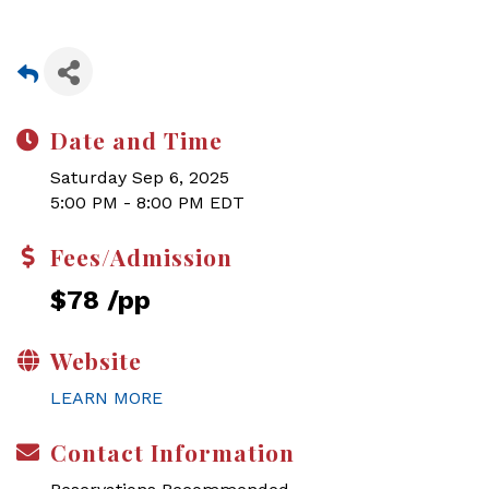
Date and Time
Saturday Sep 6, 2025
5:00 PM - 8:00 PM EDT
Fees/Admission
$78 /pp
Website
LEARN MORE
Contact Information