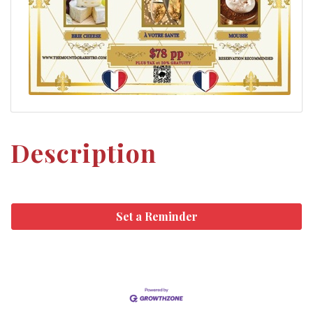
Description
Set a Reminder