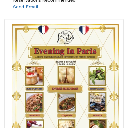
Reservations Recommended
Send Email