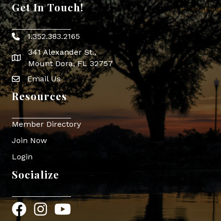
Get In Touch!
1.352.383.2165
Phone icon
341 Alexander St.,
map icon
Mount Dora, FL 32757
Email Us
Envelope Icon
Resources
Member Directory
Join Now
Login
Socialize
Facebook
Instagram
YouTube