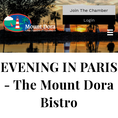
Join The Chamber
Login
EVENING IN PARIS
- The Mount Dora
Bistro