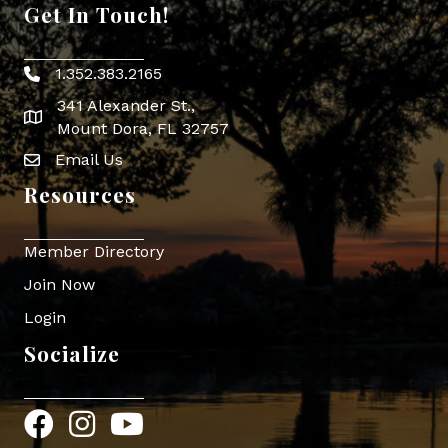
Get In Touch!
1.352.383.2165
Phone icon
341 Alexander St.,
map icon
Mount Dora, FL 32757
Email Us
Envelope Icon
Resources
Member Directory
Join Now
Login
Socialize
Facebook
Instagram
YouTube