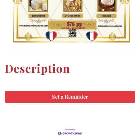
Description
Set a Reminder