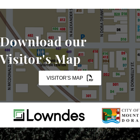
Download our
Visitor's Map
VISITOR'S MAP