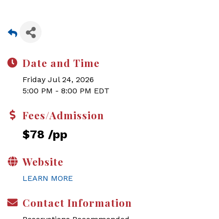
Date and Time
Friday Jul 24, 2026
5:00 PM - 8:00 PM EDT
Fees/Admission
$78 /pp
Website
LEARN MORE
Contact Information