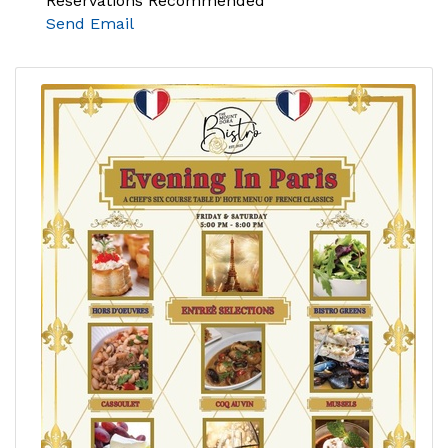
Reservations Recommended
Send Email