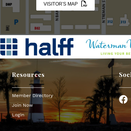
VISITOR'S MAP
Resources
Soc
Member Directory
Face
Join Now
Login