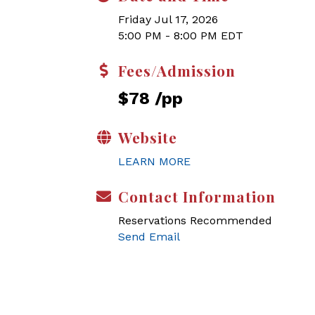
Friday Jul 17, 2026
5:00 PM - 8:00 PM EDT
Fees/Admission
$78 /pp
Website
LEARN MORE
Contact Information
Reservations Recommended
Send Email