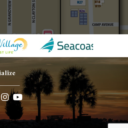
ialize
book
Instagram
YouTube