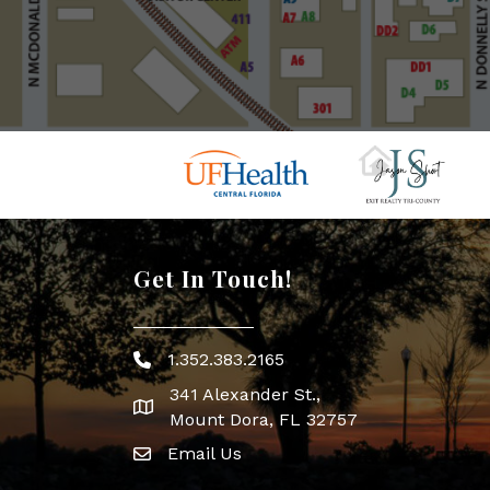
Get In Touch!
1.352.383.2165
Phone icon
341 Alexander St.,
map icon
Mount Dora, FL 32757
Email Us
Envelope Icon