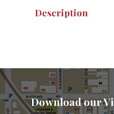
Description
Download our Vi