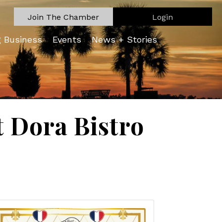
Join The Chamber
Login
g Business
Events
News + Stories
 Dora Bistro