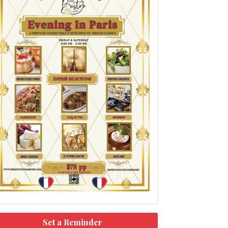
Set a Reminder