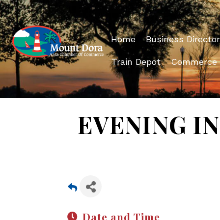
Home
Business Director
Train Depot
Commerce
EVENING IN 
Date and Time