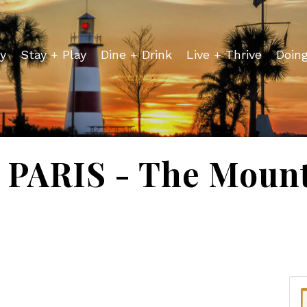
y
Stay + Play
Dine + Drink
Live + Thrive
Doin
PARIS - The Mount