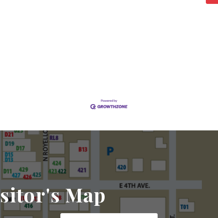
sitor's Map