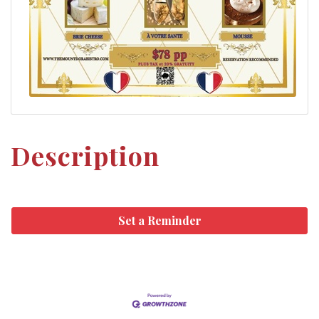
Description
Set a Reminder