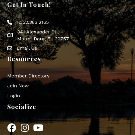
Get In Touch!
1.352.383.2165
Phone icon
341 Alexander St.,
map icon
Mount Dora, FL 32757
Email Us
Envelope Icon
Resources
Member Directory
Join Now
Login
Socialize
Facebook
Instagram
YouTube