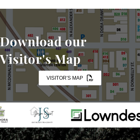
Download our
Visitor's Map
VISITOR'S MAP