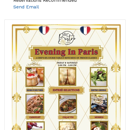
Reservations Recommended
Send Email