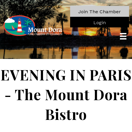
Join The Chamber
Login
EVENING IN PARIS
- The Mount Dora
Bistro