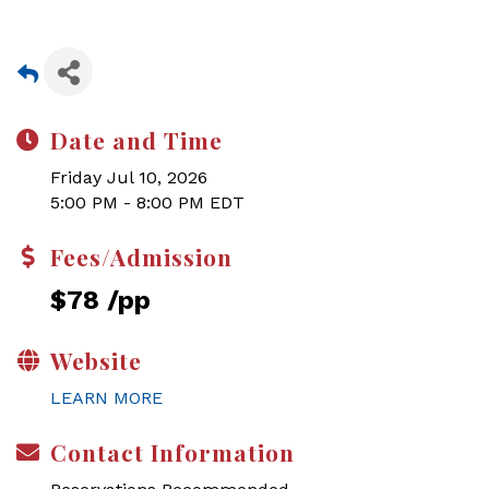
Date and Time
Friday Jul 10, 2026
5:00 PM - 8:00 PM EDT
Fees/Admission
$78 /pp
Website
LEARN MORE
Contact Information