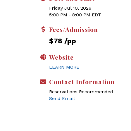
Friday Jul 10, 2026
5:00 PM - 8:00 PM EDT
Fees/Admission
$78 /pp
Website
LEARN MORE
Contact Information
Reservations Recommended
Send Email