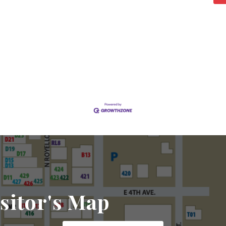
sitor's Map