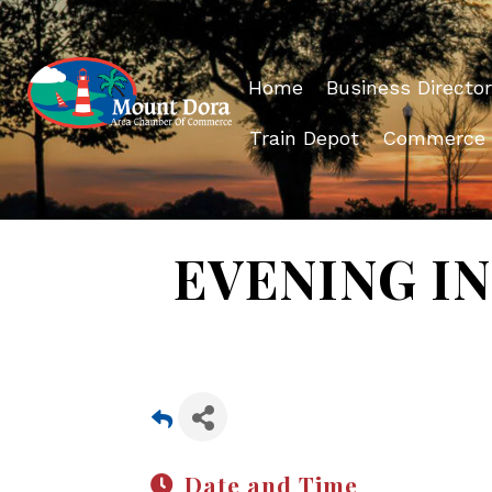
Home
Business Director
Train Depot
Commerce
EVENING IN 
Date and Time