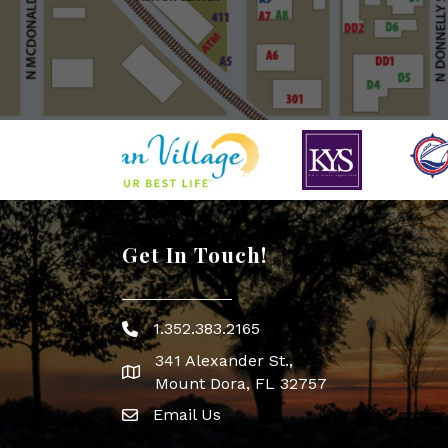
Get In Touch!
1.352.383.2165
Phone icon
341 Alexander St.,
map icon
Mount Dora, FL 32757
Email Us
Envelope Icon