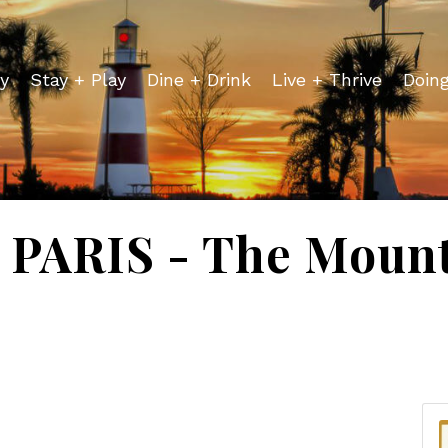
y
Stay + Play
Dine + Drink
Live + Thrive
Doin
PARIS - The Mount