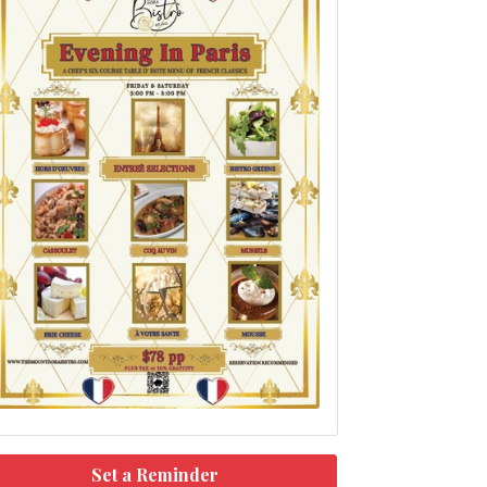
Set a Reminder