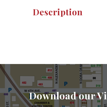
Description
Download our Vi