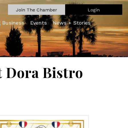
Join The Chamber
Login
g Business
Events
News + Stories
 Dora Bistro