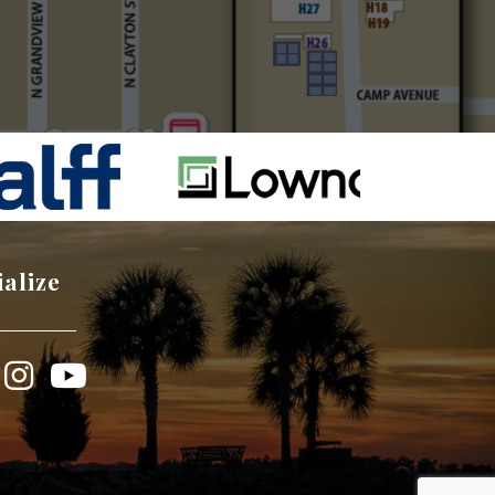
ialize
book
Instagram
YouTube