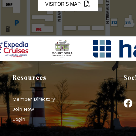
VISITOR'S MAP
Resources
Soc
Member Directory
Face
Join Now
Login