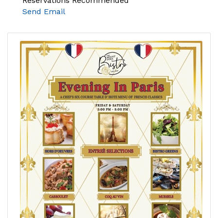
Reservations Recommended
Send Email