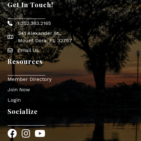
Get In Touch!
1.352.383.2165
Phone icon
341 Alexander St.,
map icon
Mount Dora, FL 32757
Email Us
Envelope Icon
Resources
Member Directory
Join Now
Login
Socialize
Facebook
Instagram
YouTube