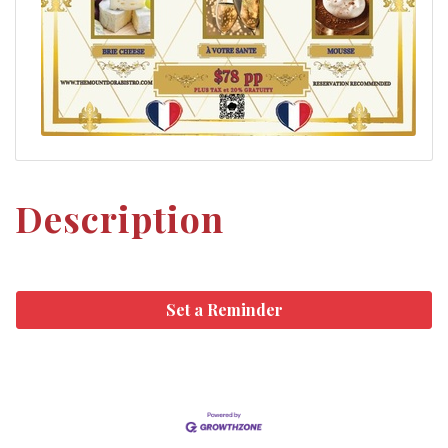
Description
Set a Reminder