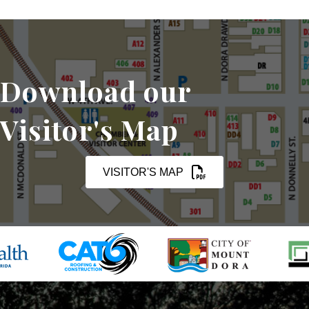
Download our
Visitor's Map
VISITOR'S MAP