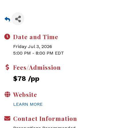
Date and Time
Friday Jul 3, 2026
5:00 PM - 8:00 PM EDT
Fees/Admission
$78 /pp
Website
LEARN MORE
Contact Information