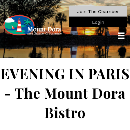
Join The Chamber
Login
EVENING IN PARIS
- The Mount Dora
Bistro