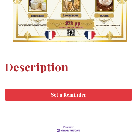
Description
Set a Reminder