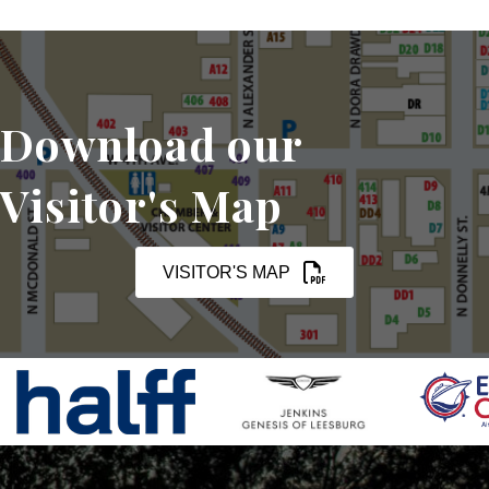
Download our
Visitor's Map
VISITOR'S MAP