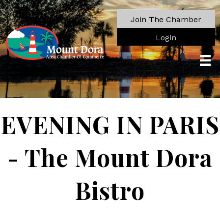
Join The Chamber
Login
EVENING IN PARIS
- The Mount Dora
Bistro