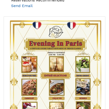
Reservations Recommended
Send Email