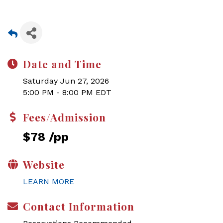
Date and Time
Saturday Jun 27, 2026
5:00 PM - 8:00 PM EDT
Fees/Admission
$78 /pp
Website
LEARN MORE
Contact Information