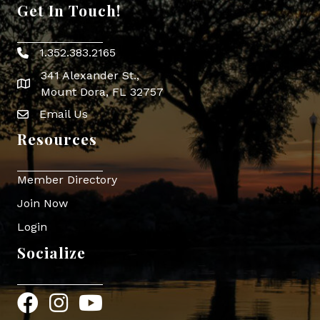
Get In Touch!
1.352.383.2165
Phone icon
341 Alexander St.,
map icon
Mount Dora, FL 32757
Email Us
Envelope Icon
Resources
Member Directory
Join Now
Login
Socialize
Facebook
Instagram
YouTube