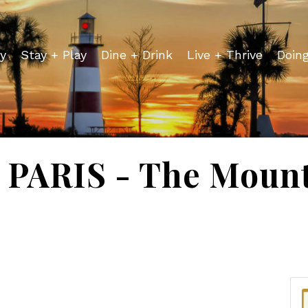
y
Stay + Play
Dine + Drink
Live + Thrive
Doin
PARIS - The Mount