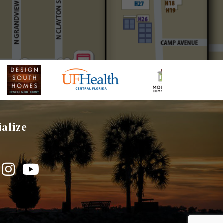
ialize
book
Instagram
YouTube