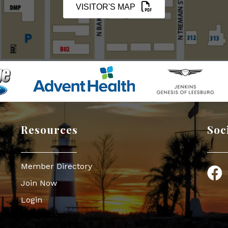
VISITOR'S MAP
Resources
Soc
Member Directory
Face
Join Now
Login