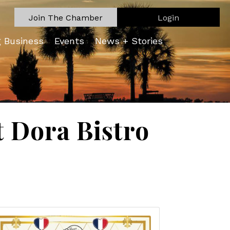
Join The Chamber
Login
g Business
Events
News + Stories
 Dora Bistro