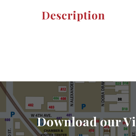
Description
Download our Vi