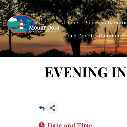
Home
Business Director
Train Depot
Commerce
EVENING IN 
Date and Time