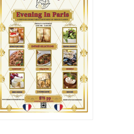
Set a Reminder