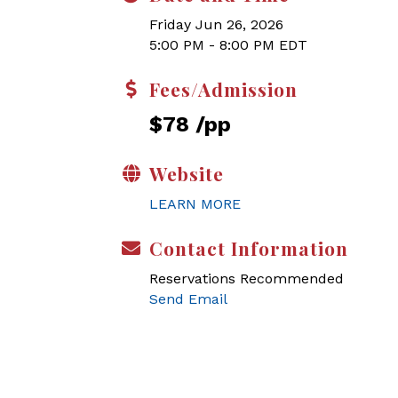
Friday Jun 26, 2026
5:00 PM - 8:00 PM EDT
Fees/Admission
$78 /pp
Website
LEARN MORE
Contact Information
Reservations Recommended
Send Email