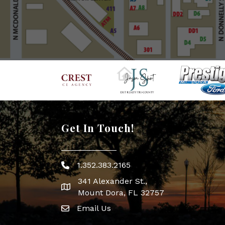
Get In Touch!
1.352.383.2165
Phone icon
341 Alexander St.,
map icon
Mount Dora, FL 32757
Email Us
Envelope Icon