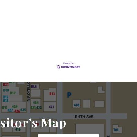
sitor's Map