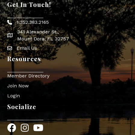
Get In Touch!
1.352.383.2165
Phone icon
341 Alexander St.,
map icon
Mount Dora, FL 32757
Email Us
Envelope Icon
Resources
Member Directory
Join Now
Login
Socialize
Facebook
Instagram
YouTube