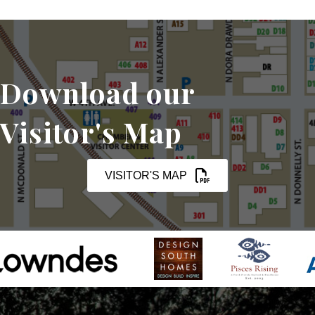
Download our
Visitor's Map
VISITOR'S MAP