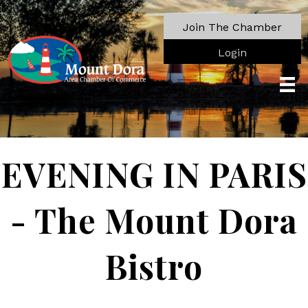
Join The Chamber
Login
EVENING IN PARIS
- The Mount Dora
Bistro