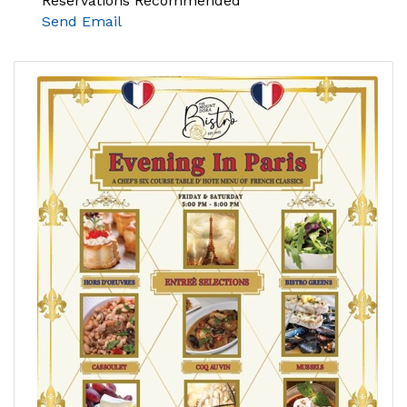
Reservations Recommended
Send Email