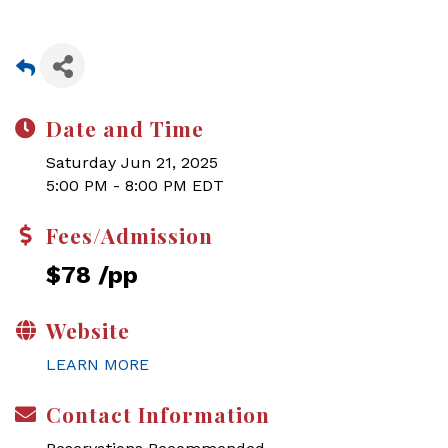
Date and Time
Saturday Jun 21, 2025
5:00 PM - 8:00 PM EDT
Fees/Admission
$78 /pp
Website
LEARN MORE
Contact Information