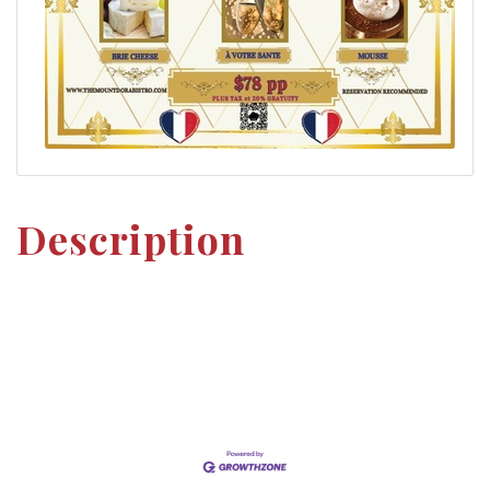
Description
Set a Reminder