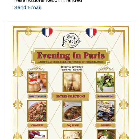
Reservations Recommended
Send Email