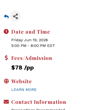
Date and Time
Friday Jun 19, 2026
5:00 PM - 8:00 PM EDT
Fees/Admission
$78 /pp
Website
LEARN MORE
Contact Information