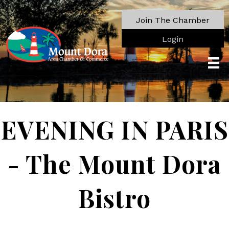
Join The Chamber
Login
EVENING IN PARIS
- The Mount Dora
Bistro