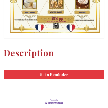
Description
Set a Reminder