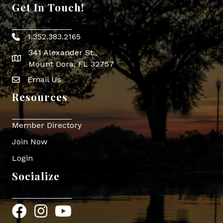
Get In Touch!
1.352.383.2165
Phone icon
341 Alexander St.,
map icon
Mount Dora, FL 32757
Email Us
Envelope Icon
Resources
Member Directory
Join Now
Login
Socialize
Facebook
Instagram
YouTube