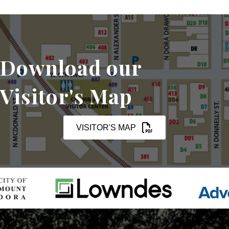
Download our
Visitor's Map
VISITOR'S MAP