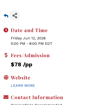
Date and Time
Friday Jun 12, 2026
5:00 PM - 8:00 PM EDT
Fees/Admission
$78 /pp
Website
LEARN MORE
Contact Information