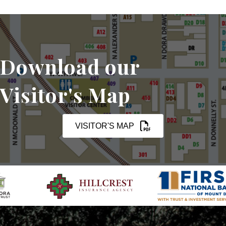
Download our
Visitor's Map
VISITOR'S MAP