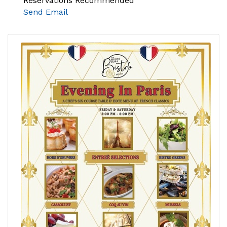
Reservations Recommended
Send Email