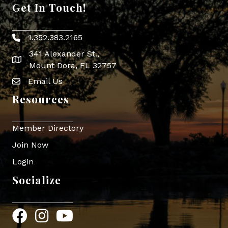
Get In Touch!
1.352.383.2165
Phone icon
341 Alexander St.,
map icon
Mount Dora, FL 32757
Email Us
Envelope Icon
Resources
Member Directory
Join Now
Login
Socialize
Facebook
Instagram
YouTube