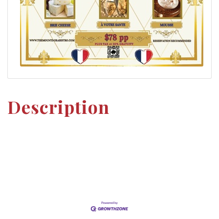
Description
Set a Reminder