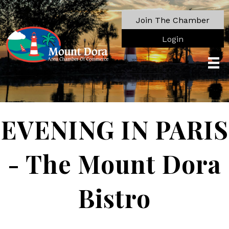
Join The Chamber
Login
EVENING IN PARIS
- The Mount Dora
Bistro