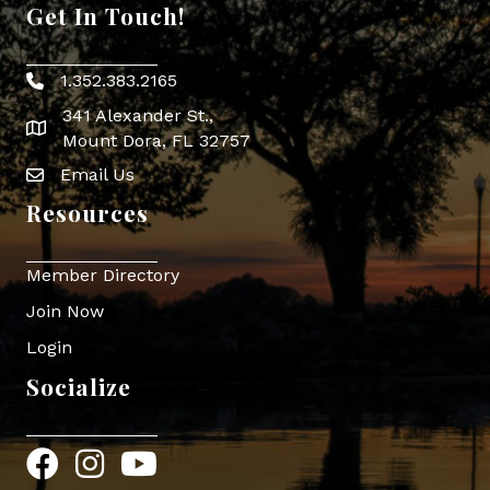
Get In Touch!
1.352.383.2165
Phone icon
341 Alexander St.,
map icon
Mount Dora, FL 32757
Email Us
Envelope Icon
Resources
Member Directory
Join Now
Login
Socialize
Facebook
Instagram
YouTube