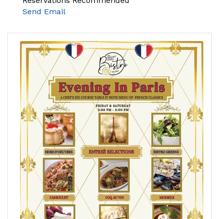
Reservations Recommended
Send Email