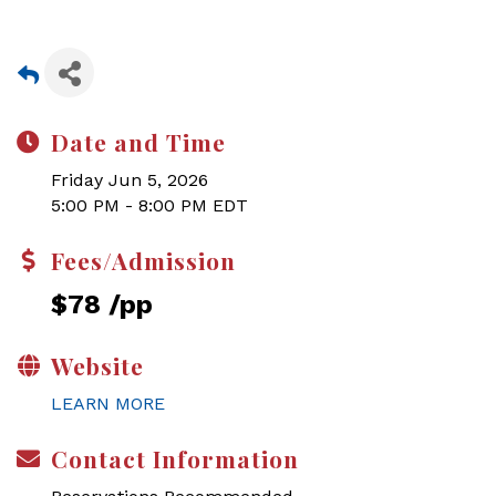
Date and Time
Friday Jun 5, 2026
5:00 PM - 8:00 PM EDT
Fees/Admission
$78 /pp
Website
LEARN MORE
Contact Information