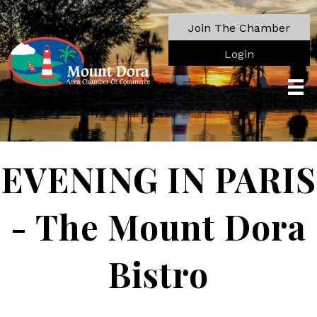
Join The Chamber
Login
EVENING IN PARIS
- The Mount Dora
Bistro