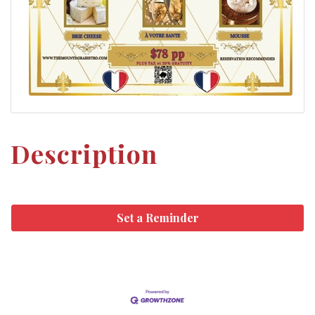
Description
Set a Reminder