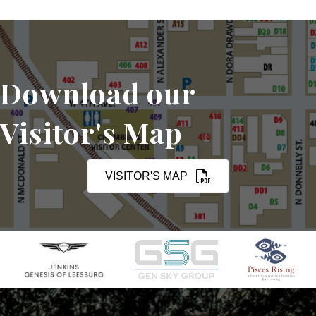
Download our
Visitor's Map
VISITOR'S MAP