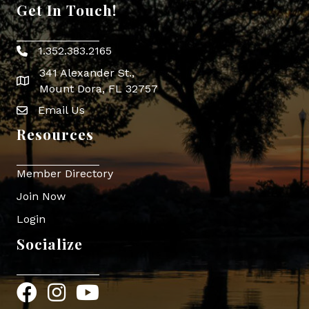
Get In Touch!
1.352.383.2165
Phone icon
341 Alexander St.,
map icon
Mount Dora, FL 32757
Email Us
Envelope Icon
Resources
Member Directory
Join Now
Login
Socialize
Facebook
Instagram
YouTube