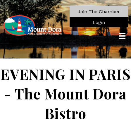
Join The Chamber
Login
EVENING IN PARIS
- The Mount Dora
Bistro