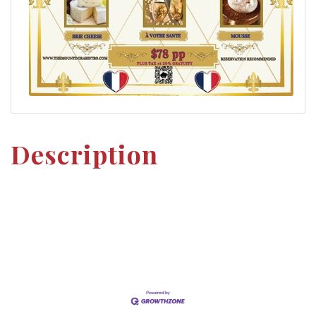
Description
Set a Reminder