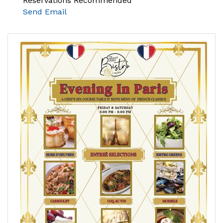
Reservations Recommended
Send Email