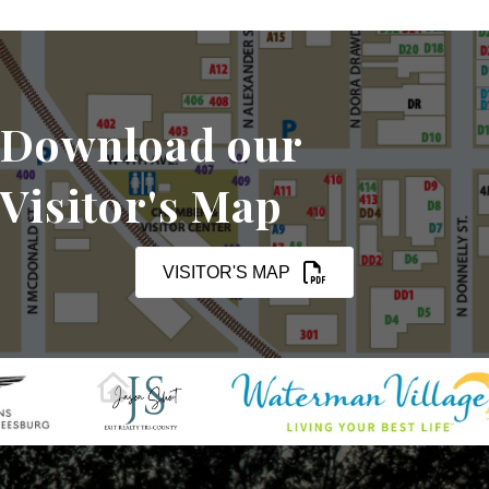
Download our
Visitor's Map
VISITOR'S MAP