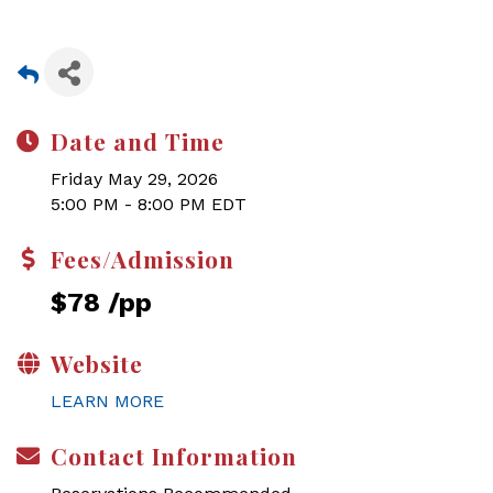
Date and Time
Friday May 29, 2026
5:00 PM - 8:00 PM EDT
Fees/Admission
$78 /pp
Website
LEARN MORE
Contact Information