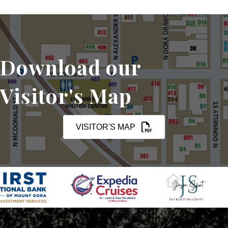
Download our
Visitor's Map
VISITOR'S MAP