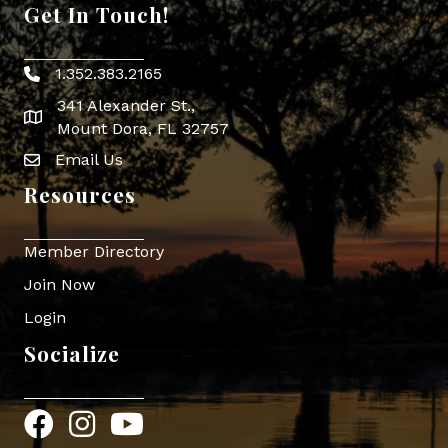
Get In Touch!
1.352.383.2165
Phone icon
341 Alexander St.,
map icon
Mount Dora, FL 32757
Email Us
Envelope Icon
Resources
Member Directory
Join Now
Login
Socialize
Facebook
Instagram
YouTube