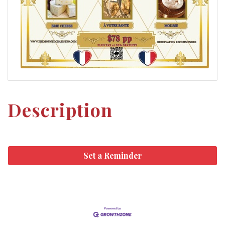
Description
Set a Reminder