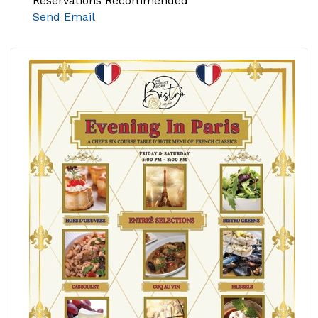
Reservations Recommended
Send Email