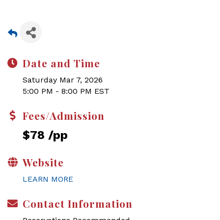
Date and Time
Saturday Mar 7, 2026
5:00 PM - 8:00 PM EST
Fees/Admission
$78 /pp
Website
LEARN MORE
Contact Information