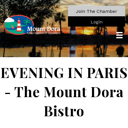
Join The Chamber
Login
EVENING IN PARIS
- The Mount Dora
Bistro