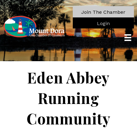
Join The Chamber
Login
Eden Abbey
Running
Community