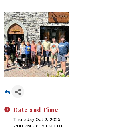
Date and Time
Thursday Oct 2, 2025
7:00 PM - 8:15 PM EDT