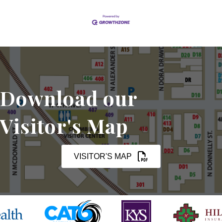
Download our
Visitor's Map
VISITOR'S MAP