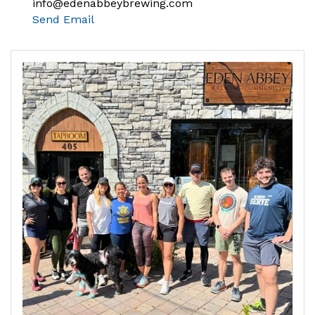
info@edenabbeybrewing.com
Send Email