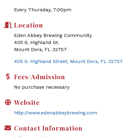
Every Thursday, 7:00pm
Location
Eden Abbey Brewing Community
405 S. Highland St.
Mount Dora, FL 32757
405 S. Highland Street
Mount Dora
FL
32757
Fees/Admission
No purchase necessary
Website
http://www.edenabbeybrewing.com
Contact Information