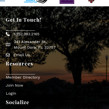
Get In Touch!
1.352.383.2165
Phone icon
341 Alexander St.,
map icon
Mount Dora, FL 32757
Email Us
Envelope Icon
Resources
Member Directory
Join Now
Login
Socialize