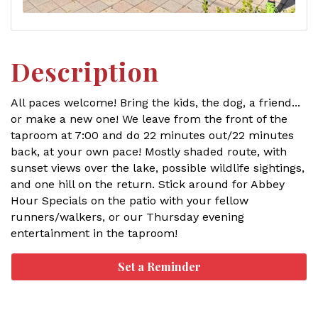
Description
All paces welcome! Bring the kids, the dog, a friend...
or make a new one! We leave from the front of the
taproom at 7:00 and do 22 minutes out/22 minutes
back, at your own pace! Mostly shaded route, with
sunset views over the lake, possible wildlife sightings,
and one hill on the return. Stick around for Abbey
Hour Specials on the patio with your fellow
runners/walkers, or our Thursday evening
entertainment in the taproom!
Set a Reminder