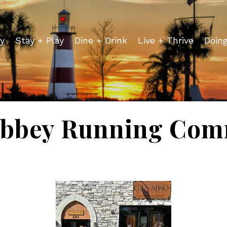
y
Stay + Play
Dine + Drink
Live + Thrive
Doin
Abbey Running Com