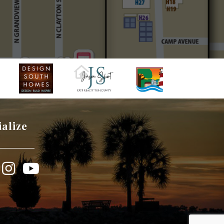
ialize
book
Instagram
YouTube