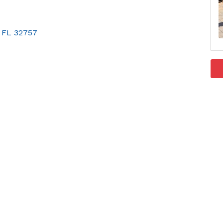
FL
32757