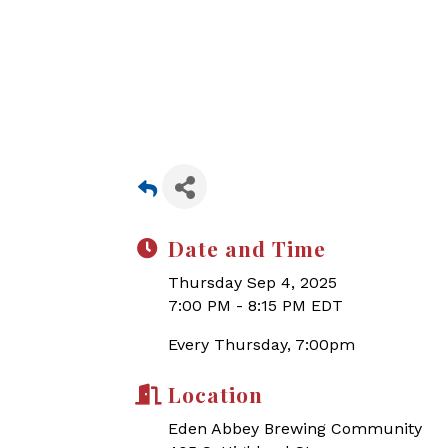
Date and Time
Thursday Sep 4, 2025
7:00 PM - 8:15 PM EDT
Every Thursday, 7:00pm
Location
Eden Abbey Brewing Community