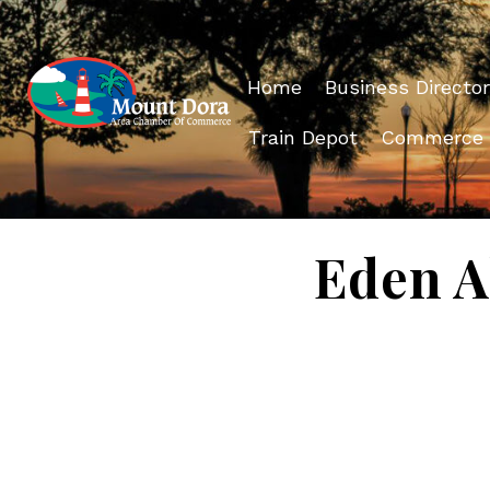
Home
Business Director
Train Depot
Commerce
Eden 