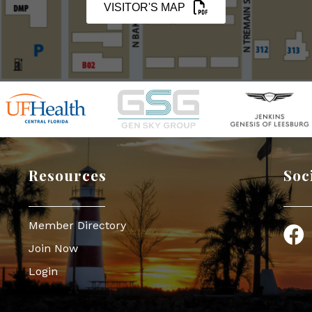
VISITOR'S MAP
Resources
Soc
Member Directory
Face
Join Now
Login