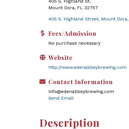
405 S. Highland St.
Mount Dora, FL 32757
405 S. Highland Street
Mount Dora
Fees/Admission
No purchase necessary
Website
http://www.edenabbeybrewing.com
Contact Information
info@edenabbeybrewing.com
Send Email
Description