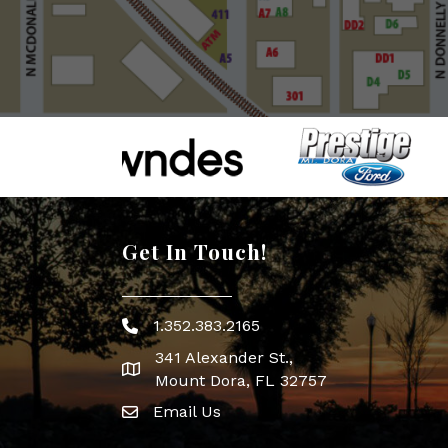
Get In Touch!
1.352.383.2165
Phone icon
341 Alexander St.,
map icon
Mount Dora, FL 32757
Email Us
Envelope Icon