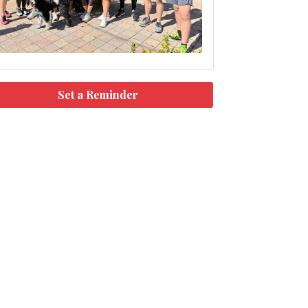
Set a Reminder