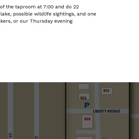
 of the taproom at 7:00 and do 22
ke, possible wildlife sightings, and one
lkers, or our Thursday evening