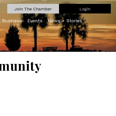
Join The Chamber
Login
g Business
Events
News + Stories
munity