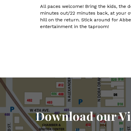
All paces welcome! Bring the kids, the d
minutes out/22 minutes back, at your ow
hill on the return. Stick around for Ab
entertainment in the taproom!
Download our Vi