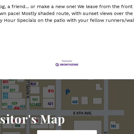
og, a friend... or make a new one! We leave from the front
n pace! Mostly shaded route, with sunset views over the la
bey Hour Specials on the patio with your fellow runners/wa
sitor's Map